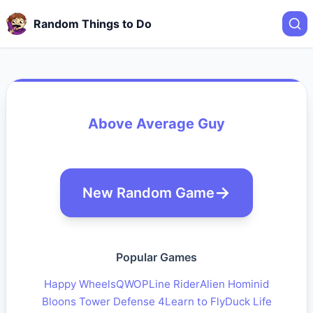
Random Things to Do
Above Average Guy
New Random Game
Popular Games
Happy Wheels
QWOP
Line Rider
Alien Hominid
Bloons Tower Defense 4
Learn to Fly
Duck Life