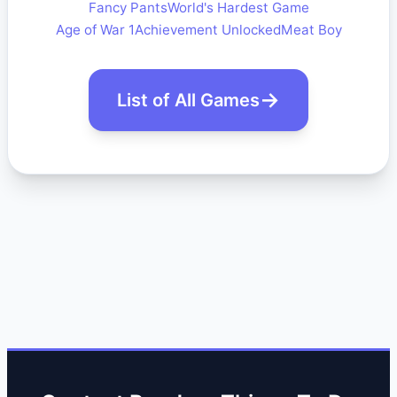
Fancy Pants
World's Hardest Game
Age of War 1
Achievement Unlocked
Meat Boy
List of All Games