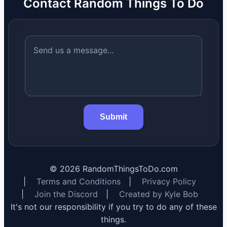
Contact Random Things To Do
Submit
©
2026
RandomThingsToDo.com
|
Terms and Conditions
|
Privacy Policy
|
Join the Discord
|
Created by Kyle Bob
It's not our responsibility if you try to do any of these
things.