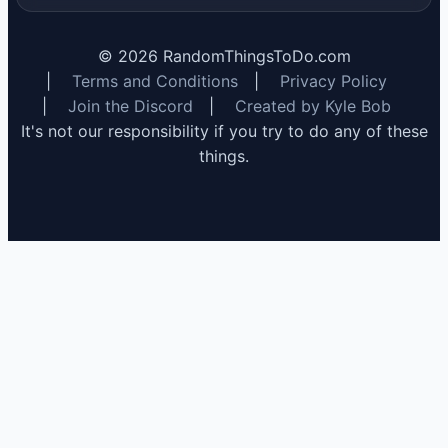
©
2026
RandomThingsToDo.com
|
Terms and Conditions
|
Privacy Policy
|
Join the Discord
|
Created by Kyle Bob
It's not our responsibility if you try to do any of these
things.