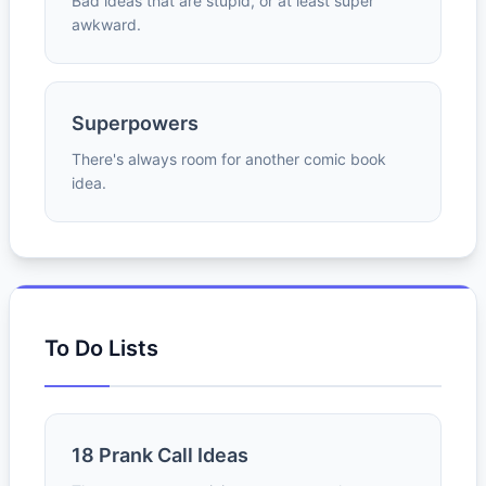
Bad ideas that are stupid, or at least super
awkward.
Superpowers
There's always room for another comic book
idea.
To Do Lists
18 Prank Call Ideas