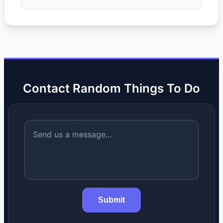
Contact Random Things To Do
Submit