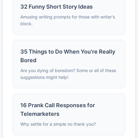
32 Funny Short Story Ideas
Amusing writing prompts for those with writer's
block.
35 Things to Do When You're Really
Bored
Are you dying of boredom? Some or all of these
suggestions might help!
16 Prank Call Responses for
Telemarketers
Why settle for a simple no thank you?