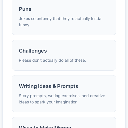
Puns
Jokes so unfunny that they're actually kinda
funny.
Challenges
Please don't actually do all of these.
Writing Ideas & Prompts
Story prompts, writing exercises, and creative
ideas to spark your imagination.
Ways to Make Money