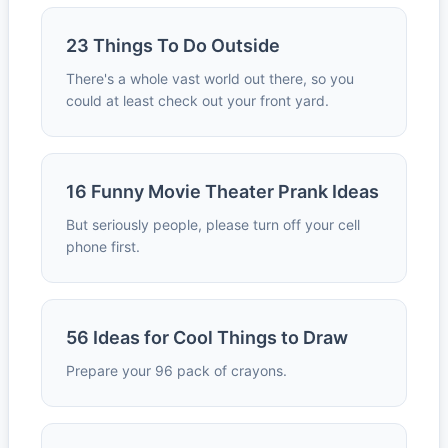
23 Things To Do Outside
There's a whole vast world out there, so you
could at least check out your front yard.
16 Funny Movie Theater Prank Ideas
But seriously people, please turn off your cell
phone first.
56 Ideas for Cool Things to Draw
Prepare your 96 pack of crayons.