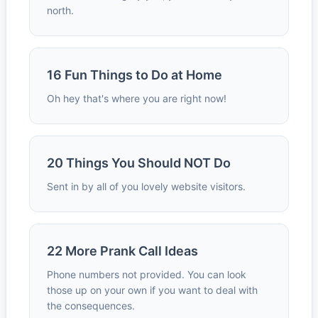
north.
16 Fun Things to Do at Home
Oh hey that's where you are right now!
20 Things You Should NOT Do
Sent in by all of you lovely website visitors.
22 More Prank Call Ideas
Phone numbers not provided. You can look
those up on your own if you want to deal with
the consequences.