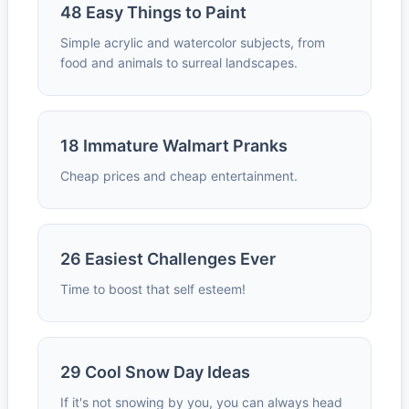
48 Easy Things to Paint
Simple acrylic and watercolor subjects, from
food and animals to surreal landscapes.
18 Immature Walmart Pranks
Cheap prices and cheap entertainment.
26 Easiest Challenges Ever
Time to boost that self esteem!
29 Cool Snow Day Ideas
If it's not snowing by you, you can always head