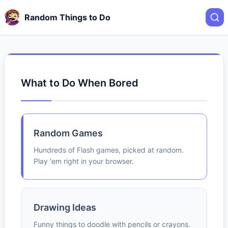
Random Things to Do
What to Do When Bored
Random Games
Hundreds of Flash games, picked at random.
Play 'em right in your browser.
Drawing Ideas
Funny things to doodle with pencils or crayons.