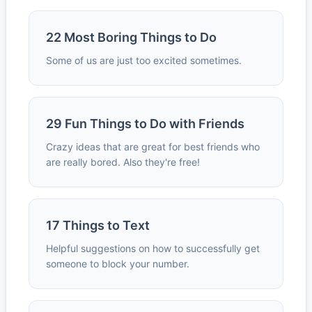
22 Most Boring Things to Do
Some of us are just too excited sometimes.
29 Fun Things to Do with Friends
Crazy ideas that are great for best friends who
are really bored. Also they're free!
17 Things to Text
Helpful suggestions on how to successfully get
someone to block your number.