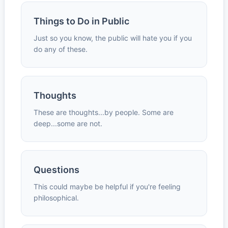
Things to Do in Public
Just so you know, the public will hate you if you
do any of these.
Thoughts
These are thoughts...by people. Some are
deep...some are not.
Questions
This could maybe be helpful if you're feeling
philosophical.