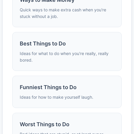
Quick ways to make extra cash when you're
stuck without a job.
Best Things to Do
Ideas for what to do when you're really, really
bored.
Funniest Things to Do
Ideas for how to make yourself laugh.
Worst Things to Do