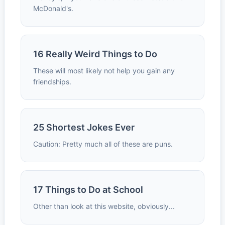
McDonald's.
16 Really Weird Things to Do
These will most likely not help you gain any
friendships.
25 Shortest Jokes Ever
Caution: Pretty much all of these are puns.
17 Things to Do at School
Other than look at this website, obviously...