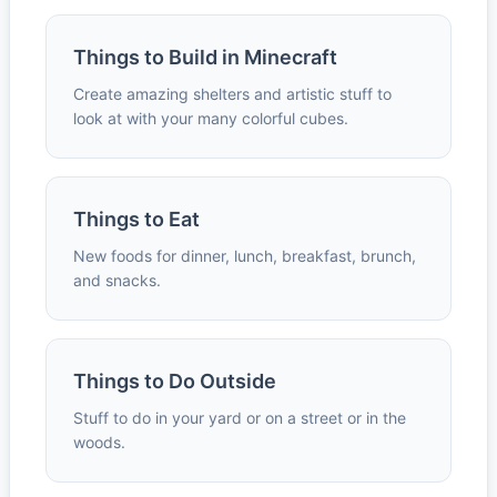
Things to Build in Minecraft
Create amazing shelters and artistic stuff to
look at with your many colorful cubes.
Things to Eat
New foods for dinner, lunch, breakfast, brunch,
and snacks.
Things to Do Outside
Stuff to do in your yard or on a street or in the
woods.