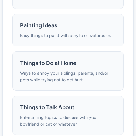
Painting Ideas
Easy things to paint with acrylic or watercolor.
Things to Do at Home
Ways to annoy your siblings, parents, and/or
pets while trying not to get hurt.
Things to Talk About
Entertaining topics to discuss with your
boyfriend or cat or whatever.