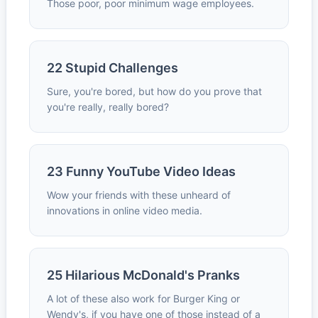
Those poor, poor minimum wage employees.
22 Stupid Challenges
Sure, you're bored, but how do you prove that
you're really, really bored?
23 Funny YouTube Video Ideas
Wow your friends with these unheard of
innovations in online video media.
25 Hilarious McDonald's Pranks
A lot of these also work for Burger King or
Wendy's, if you have one of those instead of a