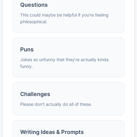
Questions
This could maybe be helpful if you're feeling
philosophical.
Puns
Jokes so unfunny that they're actually kinda
funny.
Challenges
Please don't actually do all of these.
Writing Ideas & Prompts