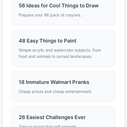
56 Ideas for Cool Things to Draw
Prepare your 96 pack of crayons.
48 Easy Things to Paint
Simple acrylic and watercolor subjects, from
food and animals to surreal landscapes.
18 Immature Walmart Pranks
Cheap prices and cheap entertainment.
26 Easiest Challenges Ever
Time to boost that self esteem!