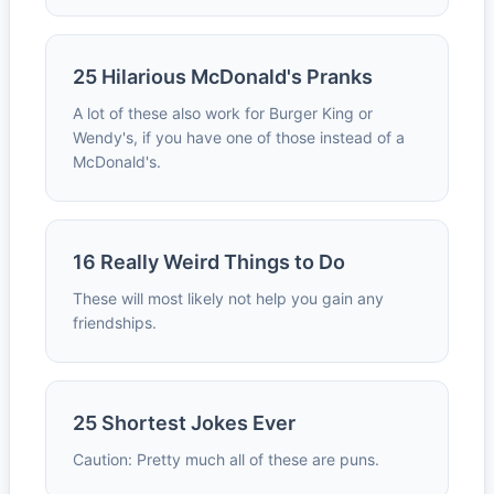
25 Hilarious McDonald's Pranks
A lot of these also work for Burger King or
Wendy's, if you have one of those instead of a
McDonald's.
16 Really Weird Things to Do
These will most likely not help you gain any
friendships.
25 Shortest Jokes Ever
Caution: Pretty much all of these are puns.