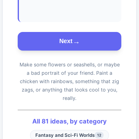
Next
Make some flowers or seashells, or maybe
a bad portrait of your friend. Paint a
chicken with rainbows, something that zig
zags, or anything that looks cool to you,
really.
All
81
ideas, by category
Fantasy and Sci-Fi Worlds
12