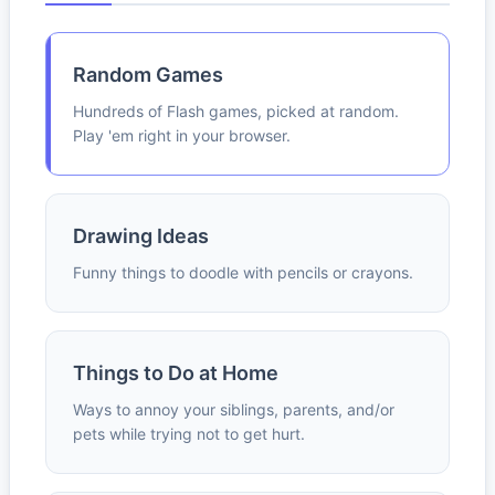
Random Games
Hundreds of Flash games, picked at random.
Play 'em right in your browser.
Drawing Ideas
Funny things to doodle with pencils or crayons.
Things to Do at Home
Ways to annoy your siblings, parents, and/or
pets while trying not to get hurt.