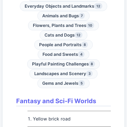
Everyday Objects and Landmarks
12
Animals and Bugs
7
Flowers, Plants and Trees
10
Cats and Dogs
12
People and Portraits
8
Food and Sweets
4
Playful Painting Challenges
8
Landscapes and Scenery
3
Gems and Jewels
5
Fantasy and Sci-Fi Worlds
Yellow brick road