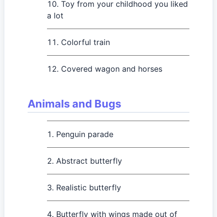
Toy from your childhood you liked
a lot
Colorful train
Covered wagon and horses
Animals and Bugs
Penguin parade
Abstract butterfly
Realistic butterfly
Butterfly with wings made out of