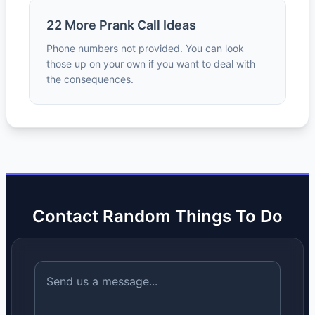
22 More Prank Call Ideas
Phone numbers not provided. You can look
those up on your own if you want to deal with
the consequences.
Contact Random Things To Do