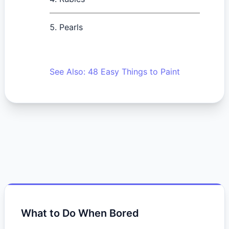
Pearls
See Also: 48 Easy Things to Paint
What to Do When Bored