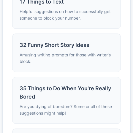
17 Things to Text
Helpful suggestions on how to successfully get
someone to block your number.
32 Funny Short Story Ideas
Amusing writing prompts for those with writer's
block.
35 Things to Do When You're Really
Bored
Are you dying of boredom? Some or all of these
suggestions might help!