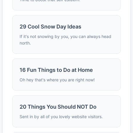
29 Cool Snow Day Ideas
If it's not snowing by you, you can always head
north.
16 Fun Things to Do at Home
Oh hey that's where you are right now!
20 Things You Should NOT Do
Sent in by all of you lovely website visitors.