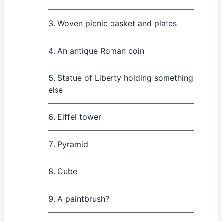
Woven picnic basket and plates
An antique Roman coin
Statue of Liberty holding something
else
Eiffel tower
Pyramid
Cube
A paintbrush?