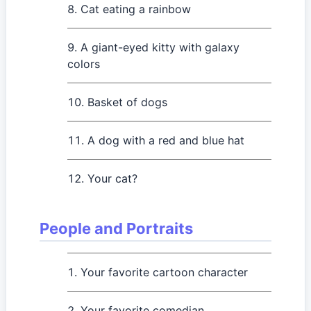
Cat eating a rainbow
A giant-eyed kitty with galaxy
colors
Basket of dogs
A dog with a red and blue hat
Your cat?
People and Portraits
Your favorite cartoon character
Your favorite comedian