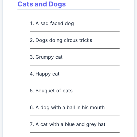
Cats and Dogs
A sad faced dog
Dogs doing circus tricks
Grumpy cat
Happy cat
Bouquet of cats
A dog with a ball in his mouth
A cat with a blue and grey hat