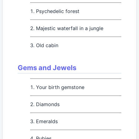
Psychedelic forest
Majestic waterfall in a jungle
Old cabin
Gems and Jewels
Your birth gemstone
Diamonds
Emeralds
Rubies