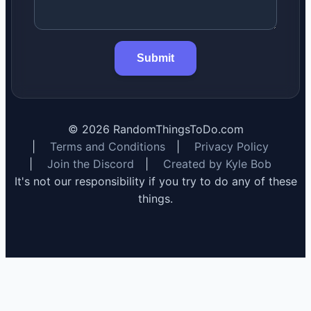
Submit
©
2026
RandomThingsToDo.com
|
Terms and Conditions
|
Privacy Policy
|
Join the Discord
|
Created by Kyle Bob
It's not our responsibility if you try to do any of these
things.