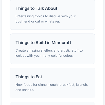
Things to Talk About
Entertaining topics to discuss with your
boyfriend or cat or whatever.
Things to Build in Minecraft
Create amazing shelters and artistic stuff to
look at with your many colorful cubes.
Things to Eat
New foods for dinner, lunch, breakfast, brunch,
and snacks.