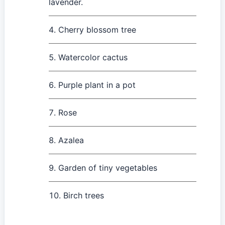
lavender.
Cherry blossom tree
Watercolor cactus
Purple plant in a pot
Rose
Azalea
Garden of tiny vegetables
Birch trees