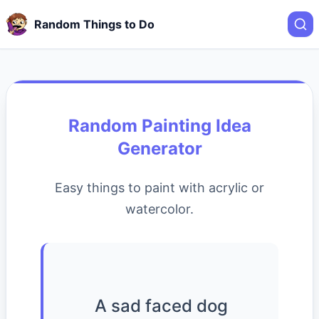
Random Things to Do
Random Painting Idea
Generator
Easy things to paint with acrylic or
watercolor.
A sad faced dog