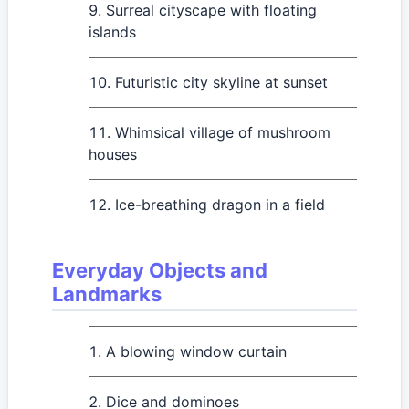
Surreal cityscape with floating
islands
Futuristic city skyline at sunset
Whimsical village of mushroom
houses
Ice-breathing dragon in a field
Everyday Objects and
Landmarks
A blowing window curtain
Dice and dominoes