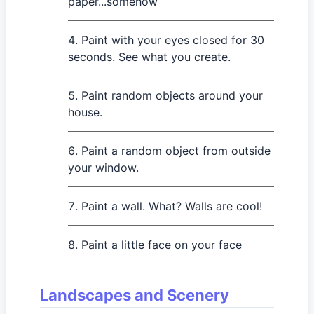
paper...somehow
Paint with your eyes closed for 30
seconds. See what you create.
Paint random objects around your
house.
Paint a random object from outside
your window.
Paint a wall. What? Walls are cool!
Paint a little face on your face
Landscapes and Scenery