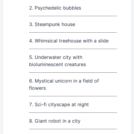
Psychedelic bubbles
Steampunk house
Whimsical treehouse with a slide
Underwater city with
bioluminescent creatures
Mystical unicorn in a field of
flowers
Sci-fi cityscape at night
Giant robot in a city