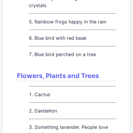
crystals
Rainbow frogs happy in the rain
Blue bird with red beak
Blue bird perched on a tree
Flowers, Plants and Trees
Cactus
Dandelion
Something lavender. People love