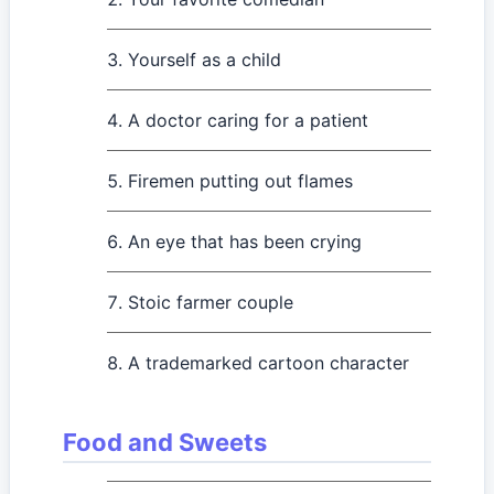
Yourself as a child
A doctor caring for a patient
Firemen putting out flames
An eye that has been crying
Stoic farmer couple
A trademarked cartoon character
Food and Sweets