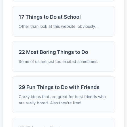
17 Things to Do at School
Other than look at this website, obviously...
22 Most Boring Things to Do
Some of us are just too excited sometimes.
29 Fun Things to Do with Friends
Crazy ideas that are great for best friends who
are really bored. Also they're free!