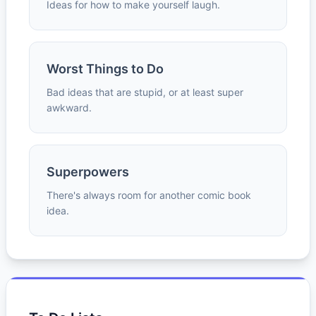
Ideas for how to make yourself laugh.
Worst Things to Do
Bad ideas that are stupid, or at least super
awkward.
Superpowers
There's always room for another comic book
idea.