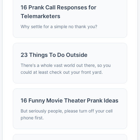
16 Prank Call Responses for
Telemarketers
Why settle for a simple no thank you?
23 Things To Do Outside
There's a whole vast world out there, so you
could at least check out your front yard.
16 Funny Movie Theater Prank Ideas
But seriously people, please turn off your cell
phone first.