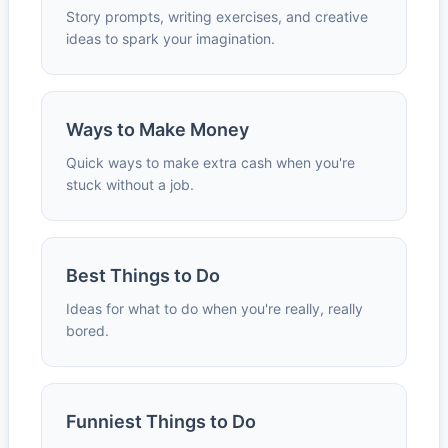
Story prompts, writing exercises, and creative
ideas to spark your imagination.
Ways to Make Money
Quick ways to make extra cash when you're
stuck without a job.
Best Things to Do
Ideas for what to do when you're really, really
bored.
Funniest Things to Do