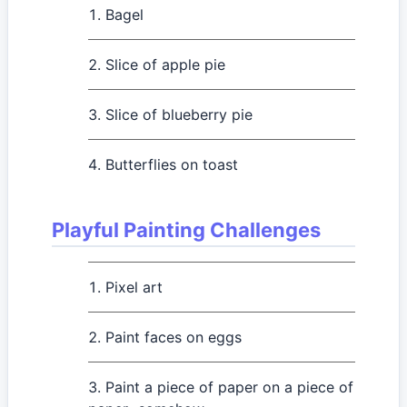
Bagel
Slice of apple pie
Slice of blueberry pie
Butterflies on toast
Playful Painting Challenges
Pixel art
Paint faces on eggs
Paint a piece of paper on a piece of