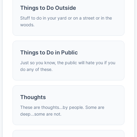
Things to Do Outside
Stuff to do in your yard or on a street or in the
woods.
Things to Do in Public
Just so you know, the public will hate you if you
do any of these.
Thoughts
These are thoughts...by people. Some are
deep...some are not.