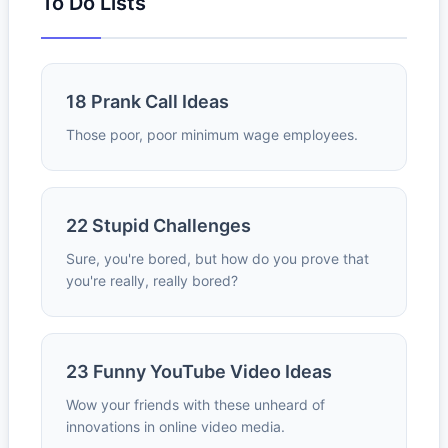
To Do Lists
18 Prank Call Ideas
Those poor, poor minimum wage employees.
22 Stupid Challenges
Sure, you're bored, but how do you prove that
you're really, really bored?
23 Funny YouTube Video Ideas
Wow your friends with these unheard of
innovations in online video media.