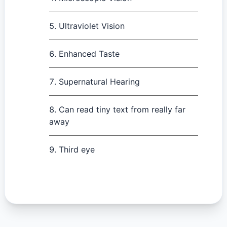
Ultraviolet Vision
Enhanced Taste
Supernatural Hearing
Can read tiny text from really far
away
Third eye