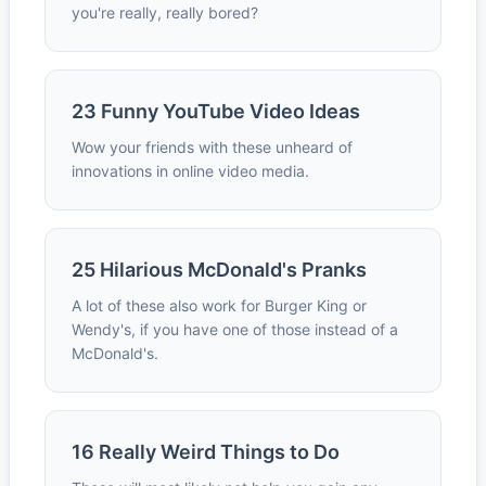
you're really, really bored?
23 Funny YouTube Video Ideas
Wow your friends with these unheard of
innovations in online video media.
25 Hilarious McDonald's Pranks
A lot of these also work for Burger King or
Wendy's, if you have one of those instead of a
McDonald's.
16 Really Weird Things to Do