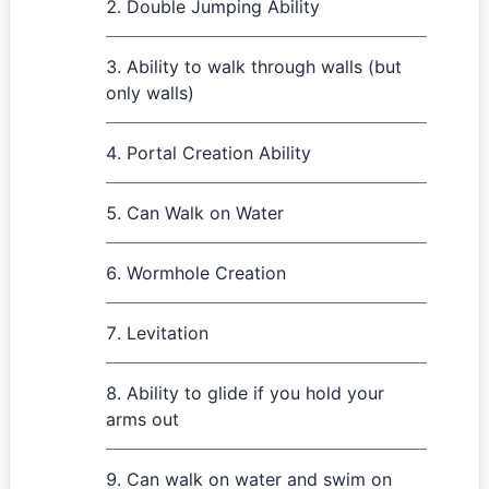
Double Jumping Ability
Ability to walk through walls (but
only walls)
Portal Creation Ability
Can Walk on Water
Wormhole Creation
Levitation
Ability to glide if you hold your
arms out
Can walk on water and swim on