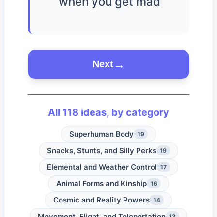
when you get mad
Next
All
118
ideas, by category
Superhuman Body
19
Snacks, Stunts, and Silly Perks
19
Elemental and Weather Control
17
Animal Forms and Kinship
16
Cosmic and Reality Powers
14
Movement, Flight, and Teleportation
13