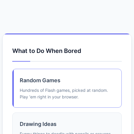
What to Do When Bored
Random Games
Hundreds of Flash games, picked at random.
Play 'em right in your browser.
Drawing Ideas
Funny things to doodle with pencils or crayons.