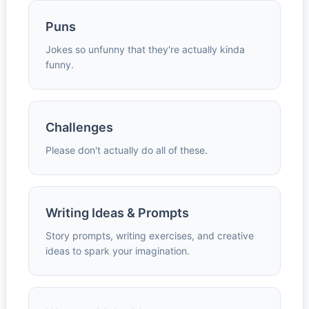
Puns
Jokes so unfunny that they're actually kinda
funny.
Challenges
Please don't actually do all of these.
Writing Ideas & Prompts
Story prompts, writing exercises, and creative
ideas to spark your imagination.