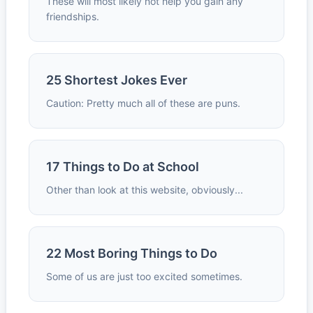
These will most likely not help you gain any
friendships.
25 Shortest Jokes Ever
Caution: Pretty much all of these are puns.
17 Things to Do at School
Other than look at this website, obviously...
22 Most Boring Things to Do
Some of us are just too excited sometimes.