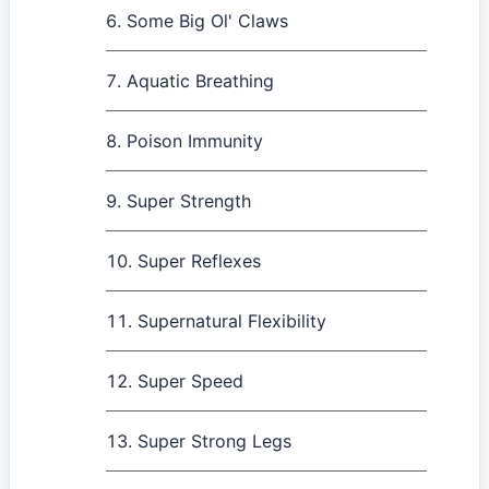
Some Big Ol' Claws
Aquatic Breathing
Poison Immunity
Super Strength
Super Reflexes
Supernatural Flexibility
Super Speed
Super Strong Legs