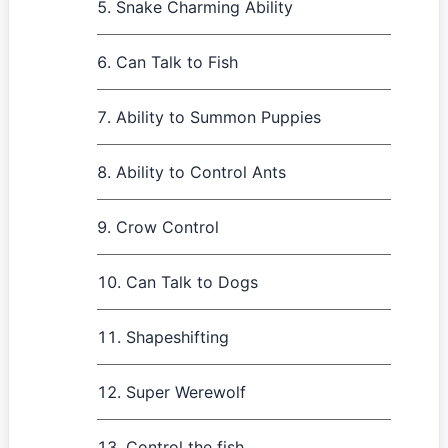
Snake Charming Ability
Can Talk to Fish
Ability to Summon Puppies
Ability to Control Ants
Crow Control
Can Talk to Dogs
Shapeshifting
Super Werewolf
Control the fish