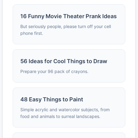
16 Funny Movie Theater Prank Ideas
But seriously people, please turn off your cell
phone first.
56 Ideas for Cool Things to Draw
Prepare your 96 pack of crayons.
48 Easy Things to Paint
Simple acrylic and watercolor subjects, from
food and animals to surreal landscapes.