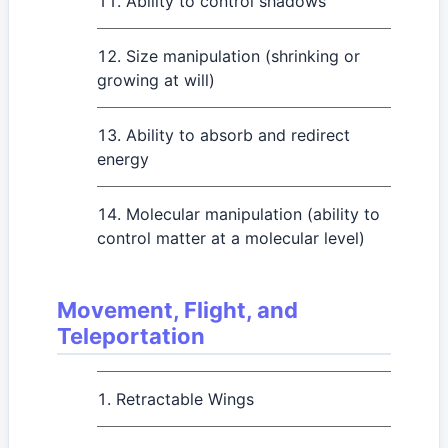
Ability to control shadows
Size manipulation (shrinking or
growing at will)
Ability to absorb and redirect
energy
Molecular manipulation (ability to
control matter at a molecular level)
Movement, Flight, and
Teleportation
Retractable Wings