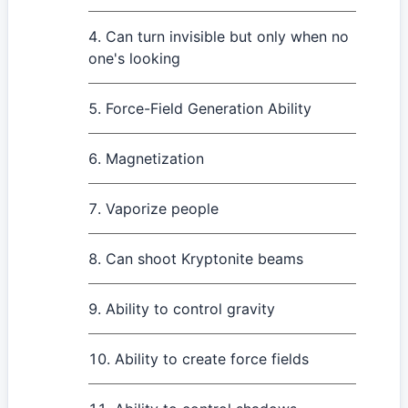
Can turn invisible but only when no
one's looking
Force-Field Generation Ability
Magnetization
Vaporize people
Can shoot Kryptonite beams
Ability to control gravity
Ability to create force fields