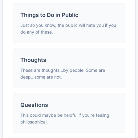
Things to Do in Public
Just so you know, the public will hate you if you
do any of these.
Thoughts
These are thoughts...by people. Some are
deep...some are not.
Questions
This could maybe be helpful if you're feeling
philosophical.