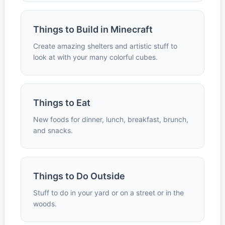
Things to Build in Minecraft
Create amazing shelters and artistic stuff to
look at with your many colorful cubes.
Things to Eat
New foods for dinner, lunch, breakfast, brunch,
and snacks.
Things to Do Outside
Stuff to do in your yard or on a street or in the
woods.