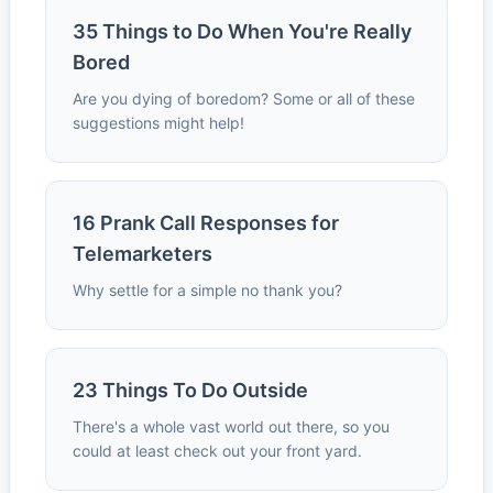
35 Things to Do When You're Really
Bored
Are you dying of boredom? Some or all of these
suggestions might help!
16 Prank Call Responses for
Telemarketers
Why settle for a simple no thank you?
23 Things To Do Outside
There's a whole vast world out there, so you
could at least check out your front yard.