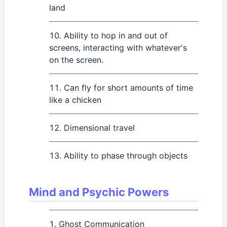
land
Ability to hop in and out of
screens, interacting with whatever's
on the screen.
Can fly for short amounts of time
like a chicken
Dimensional travel
Ability to phase through objects
Mind and Psychic Powers
Ghost Communication