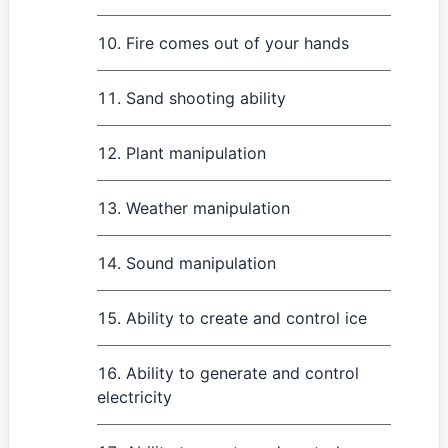
Fire comes out of your hands
Sand shooting ability
Plant manipulation
Weather manipulation
Sound manipulation
Ability to create and control ice
Ability to generate and control
electricity