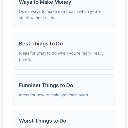
Ways to Make Money
Quick ways to make extra cash when you're
stuck without a job.
Best Things to Do
Ideas for what to do when you're really, really
bored.
Funniest Things to Do
Ideas for how to make yourself laugh.
Worst Things to Do