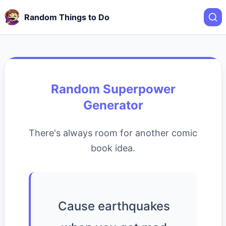
Random Things to Do
Random Superpower
Generator
There's always room for another comic
book idea.
Cause earthquakes