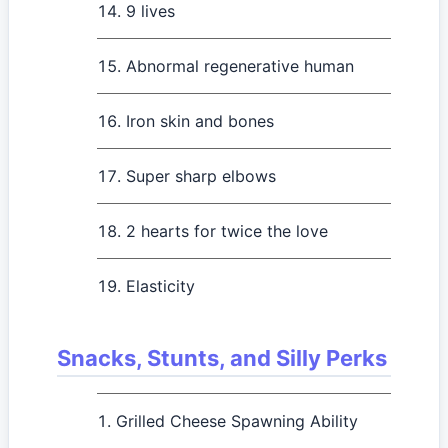
9 lives
Abnormal regenerative human
Iron skin and bones
Super sharp elbows
2 hearts for twice the love
Elasticity
Snacks, Stunts, and Silly Perks
Grilled Cheese Spawning Ability