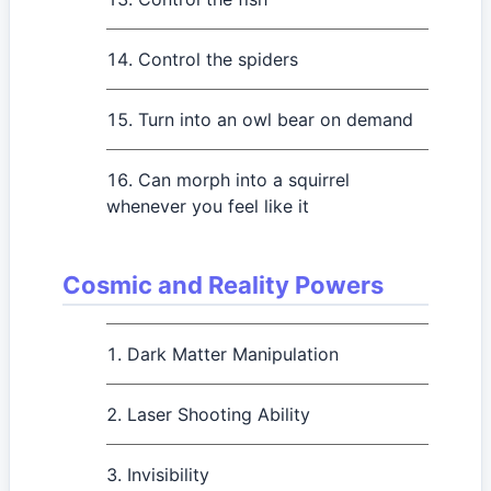
Control the spiders
Turn into an owl bear on demand
Can morph into a squirrel
whenever you feel like it
Cosmic and Reality Powers
Dark Matter Manipulation
Laser Shooting Ability
Invisibility