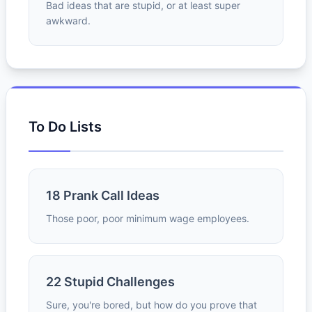
Bad ideas that are stupid, or at least super
awkward.
To Do Lists
18 Prank Call Ideas
Those poor, poor minimum wage employees.
22 Stupid Challenges
Sure, you're bored, but how do you prove that