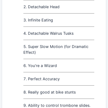
Detachable Head
Infinite Eating
Detachable Walrus Tusks
Super Slow Motion (for Dramatic
Effect)
You're a Wizard
Perfect Accuracy
Really good at bike stunts
Ability to control trombone slides.