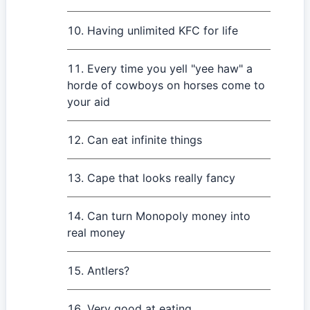
Having unlimited KFC for life
Every time you yell "yee haw" a
horde of cowboys on horses come to
your aid
Can eat infinite things
Cape that looks really fancy
Can turn Monopoly money into
real money
Antlers?
Very good at eating