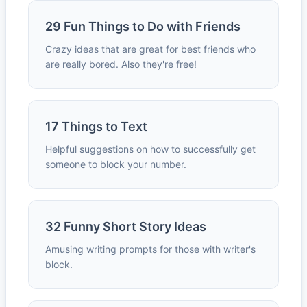
29 Fun Things to Do with Friends
Crazy ideas that are great for best friends who
are really bored. Also they're free!
17 Things to Text
Helpful suggestions on how to successfully get
someone to block your number.
32 Funny Short Story Ideas
Amusing writing prompts for those with writer's
block.