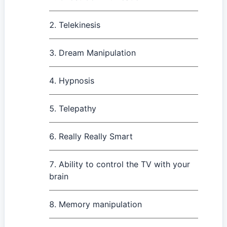
Telekinesis
Dream Manipulation
Hypnosis
Telepathy
Really Really Smart
Ability to control the TV with your
brain
Memory manipulation