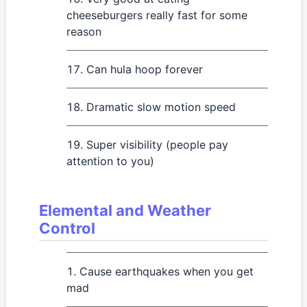
cheeseburgers really fast for some
reason
Can hula hoop forever
Dramatic slow motion speed
Super visibility (people pay
attention to you)
Elemental and Weather
Control
Cause earthquakes when you get
mad