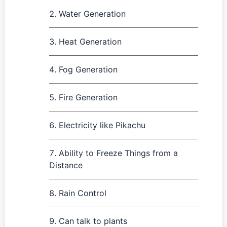
Water Generation
Heat Generation
Fog Generation
Fire Generation
Electricity like Pikachu
Ability to Freeze Things from a
Distance
Rain Control
Can talk to plants