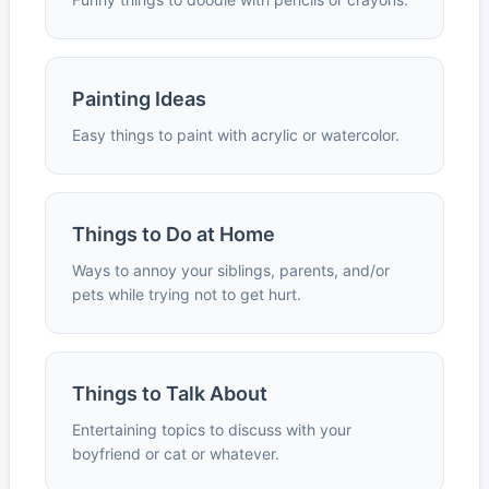
Painting Ideas
Easy things to paint with acrylic or watercolor.
Things to Do at Home
Ways to annoy your siblings, parents, and/or
pets while trying not to get hurt.
Things to Talk About
Entertaining topics to discuss with your
boyfriend or cat or whatever.