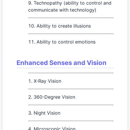
Technopathy (ability to control and
communicate with technology)
Ability to create illusions
Ability to control emotions
Enhanced Senses and Vision
X-Ray Vision
360-Degree Vision
Night Vision
Microscopic Vision