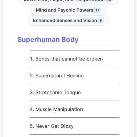
Mind and Psychic Powers
11
Enhanced Senses and Vision
9
Superhuman Body
Bones that cannot be broken
Supernatural Healing
Stretchable Tongue
Muscle Manipulation
Never Get Dizzy