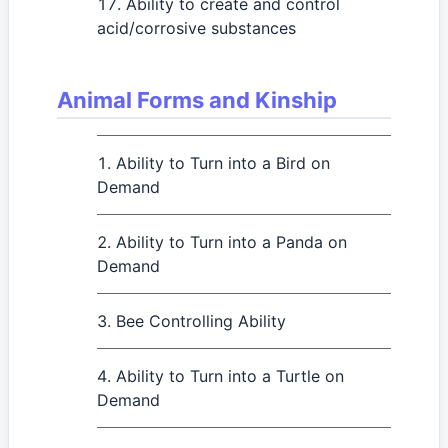
Ability to create and control
acid/corrosive substances
Animal Forms and Kinship
Ability to Turn into a Bird on
Demand
Ability to Turn into a Panda on
Demand
Bee Controlling Ability
Ability to Turn into a Turtle on
Demand