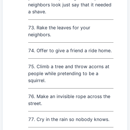
neighbors look just say that it needed
a shave.
Rake the leaves for your
neighbors.
Offer to give a friend a ride home.
Climb a tree and throw acorns at
people while pretending to be a
squirrel.
Make an invisible rope across the
street.
Cry in the rain so nobody knows.