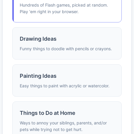
Hundreds of Flash games, picked at random.
Play 'em right in your browser.
Drawing Ideas
Funny things to doodle with pencils or crayons.
Painting Ideas
Easy things to paint with acrylic or watercolor.
Things to Do at Home
Ways to annoy your siblings, parents, and/or
pets while trying not to get hurt.