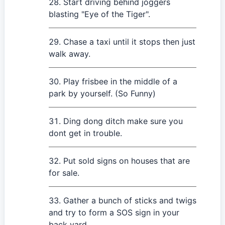
Start driving behind joggers
blasting "Eye of the Tiger".
Chase a taxi until it stops then just
walk away.
Play frisbee in the middle of a
park by yourself. (So Funny)
Ding dong ditch make sure you
dont get in trouble.
Put sold signs on houses that are
for sale.
Gather a bunch of sticks and twigs
and try to form a SOS sign in your
back yard.