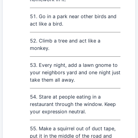
Go in a park near other birds and
act like a bird.
Climb a tree and act like a
monkey.
Every night, add a lawn gnome to
your neighbors yard and one night just
take them all away.
Stare at people eating in a
restaurant through the window. Keep
your expression neutral.
Make a squirrel out of duct tape,
put it in the middle of the road and