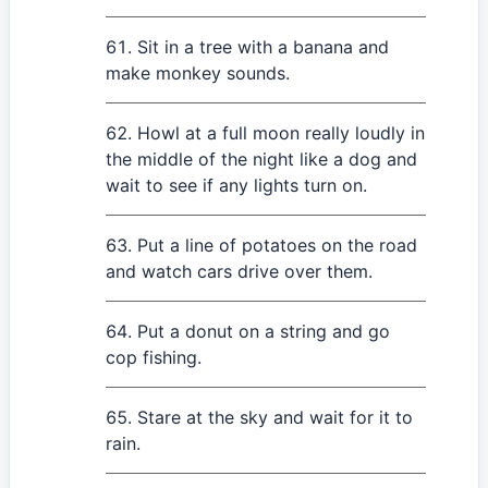
Sit in a tree with a banana and
make monkey sounds.
Howl at a full moon really loudly in
the middle of the night like a dog and
wait to see if any lights turn on.
Put a line of potatoes on the road
and watch cars drive over them.
Put a donut on a string and go
cop fishing.
Stare at the sky and wait for it to
rain.