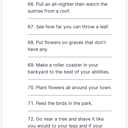
Pull an all-nighter then watch the
sunrise from a roof.
See how far you can throw a leaf.
Put flowers on graves that don't
have any.
Make a roller coaster in your
backyard to the best of your abilities.
Plant flowers all around your town.
Feed the birds in the park.
Go near a tree and shave it like
you would to your legs and if your