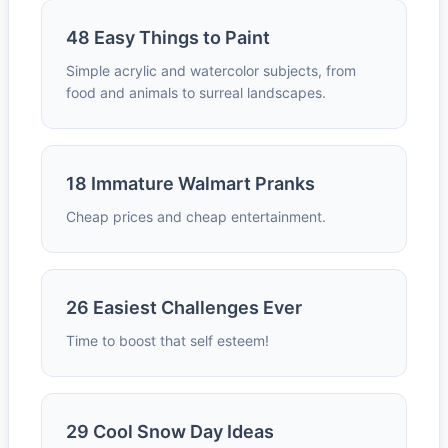
48 Easy Things to Paint
Simple acrylic and watercolor subjects, from
food and animals to surreal landscapes.
18 Immature Walmart Pranks
Cheap prices and cheap entertainment.
26 Easiest Challenges Ever
Time to boost that self esteem!
29 Cool Snow Day Ideas