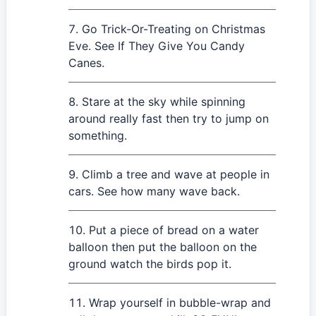
Go Trick-Or-Treating on Christmas
Eve. See If They Give You Candy
Canes.
Stare at the sky while spinning
around really fast then try to jump on
something.
Climb a tree and wave at people in
cars. See how many wave back.
Put a piece of bread on a water
balloon then put the balloon on the
ground watch the birds pop it.
Wrap yourself in bubble-wrap and