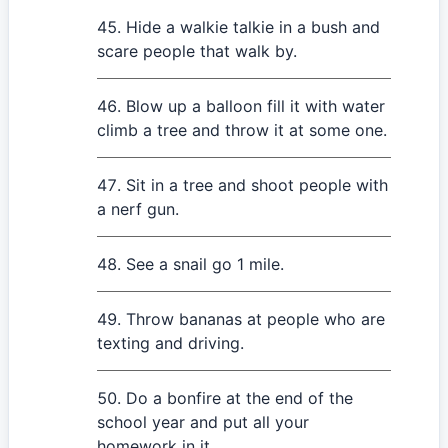
Hide a walkie talkie in a bush and
scare people that walk by.
Blow up a balloon fill it with water
climb a tree and throw it at some one.
Sit in a tree and shoot people with
a nerf gun.
See a snail go 1 mile.
Throw bananas at people who are
texting and driving.
Do a bonfire at the end of the
school year and put all your
homework in it.