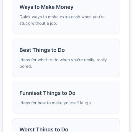
Ways to Make Money
Quick ways to make extra cash when you're
stuck without a job.
Best Things to Do
Ideas for what to do when you're really, really
bored.
Funniest Things to Do
Ideas for how to make yourself laugh.
Worst Things to Do