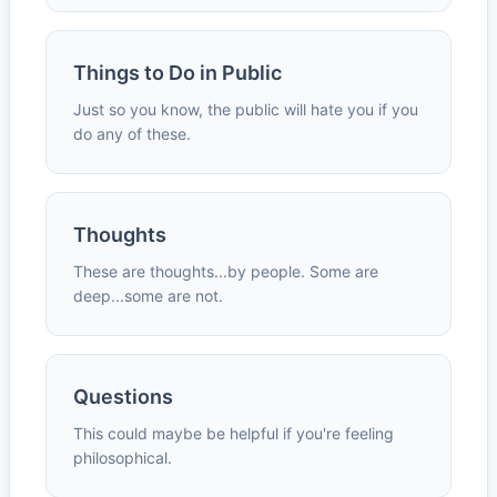
Things to Do in Public
Just so you know, the public will hate you if you
do any of these.
Thoughts
These are thoughts...by people. Some are
deep...some are not.
Questions
This could maybe be helpful if you're feeling
philosophical.