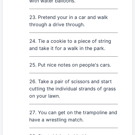
with water balloons.
Pretend your in a car and walk
through a drive through.
Tie a cookie to a piece of string
and take it for a walk in the park.
Put nice notes on people's cars.
Take a pair of scissors and start
cutting the individual strands of grass
on your lawn.
You can get on the trampoline and
have a wrestling match.