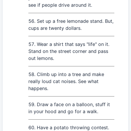
see if people drive around it.
Set up a free lemonade stand. But,
cups are twenty dollars.
Wear a shirt that says "life" on it.
Stand on the street corner and pass
out lemons.
Climb up into a tree and make
really loud cat noises. See what
happens.
Draw a face on a balloon, stuff it
in your hood and go for a walk.
Have a potato throwing contest.