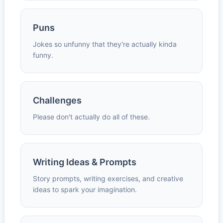
Puns
Jokes so unfunny that they're actually kinda
funny.
Challenges
Please don't actually do all of these.
Writing Ideas & Prompts
Story prompts, writing exercises, and creative
ideas to spark your imagination.