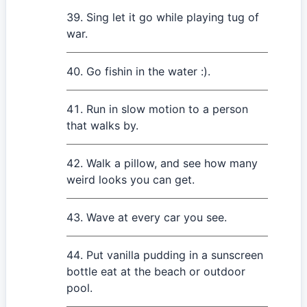
Sing let it go while playing tug of
war.
Go fishin in the water :).
Run in slow motion to a person
that walks by.
Walk a pillow, and see how many
weird looks you can get.
Wave at every car you see.
Put vanilla pudding in a sunscreen
bottle eat at the beach or outdoor
pool.