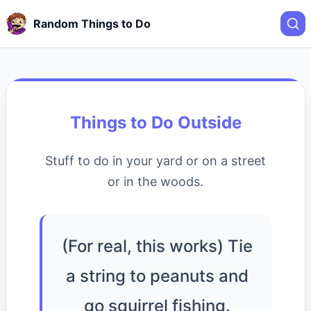
Random Things to Do
Things to Do Outside
Stuff to do in your yard or on a street
or in the woods.
(For real, this works) Tie
a string to peanuts and
go squirrel fishing.