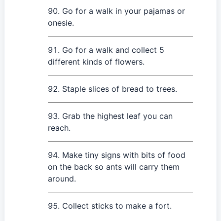
Go for a walk in your pajamas or
onesie.
Go for a walk and collect 5
different kinds of flowers.
Staple slices of bread to trees.
Grab the highest leaf you can
reach.
Make tiny signs with bits of food
on the back so ants will carry them
around.
Collect sticks to make a fort.