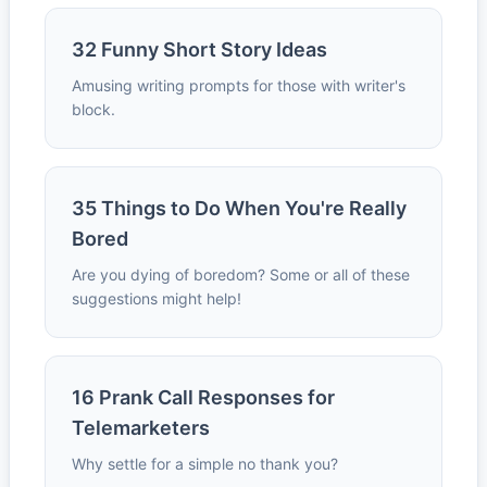
32 Funny Short Story Ideas
Amusing writing prompts for those with writer's
block.
35 Things to Do When You're Really
Bored
Are you dying of boredom? Some or all of these
suggestions might help!
16 Prank Call Responses for
Telemarketers
Why settle for a simple no thank you?