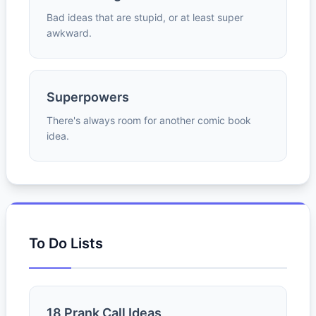
Bad ideas that are stupid, or at least super
awkward.
Superpowers
There's always room for another comic book
idea.
To Do Lists
18 Prank Call Ideas