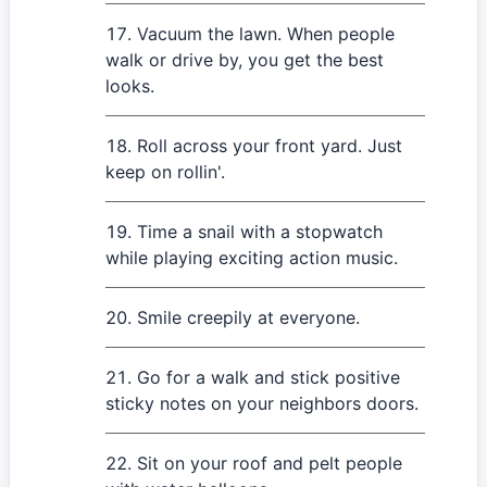
Vacuum the lawn. When people
walk or drive by, you get the best
looks.
Roll across your front yard. Just
keep on rollin'.
Time a snail with a stopwatch
while playing exciting action music.
Smile creepily at everyone.
Go for a walk and stick positive
sticky notes on your neighbors doors.
Sit on your roof and pelt people