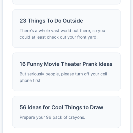
23 Things To Do Outside
There's a whole vast world out there, so you
could at least check out your front yard.
16 Funny Movie Theater Prank Ideas
But seriously people, please turn off your cell
phone first.
56 Ideas for Cool Things to Draw
Prepare your 96 pack of crayons.