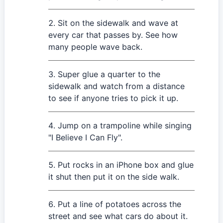
Sit on the sidewalk and wave at
every car that passes by. See how
many people wave back.
Super glue a quarter to the
sidewalk and watch from a distance
to see if anyone tries to pick it up.
Jump on a trampoline while singing
"I Believe I Can Fly".
Put rocks in an iPhone box and glue
it shut then put it on the side walk.
Put a line of potatoes across the
street and see what cars do about it.