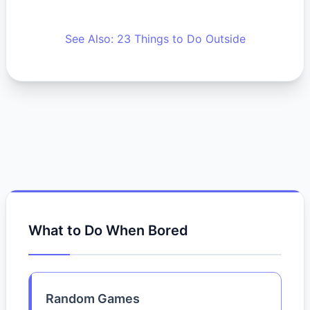
See Also: 23 Things to Do Outside
What to Do When Bored
Random Games