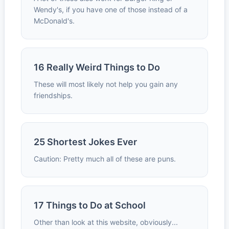
Wendy's, if you have one of those instead of a
McDonald's.
16 Really Weird Things to Do
These will most likely not help you gain any
friendships.
25 Shortest Jokes Ever
Caution: Pretty much all of these are puns.
17 Things to Do at School
Other than look at this website, obviously...