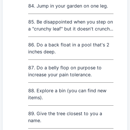
Jump in your garden on one leg.
Be disappointed when you step on
a "crunchy leaf" but it doesn't crunch...
Do a back float in a pool that's 2
inches deep.
Do a belly flop on purpose to
increase your pain tolerance.
Explore a bin (you can find new
items).
Give the tree closest to you a
name.