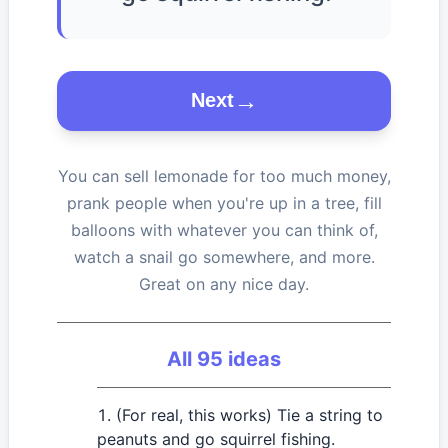
Next
You can sell lemonade for too much money,
prank people when you're up in a tree, fill
balloons with whatever you can think of,
watch a snail go somewhere, and more.
Great on any nice day.
All
95
ideas
(For real, this works) Tie a string to
peanuts and go squirrel fishing.