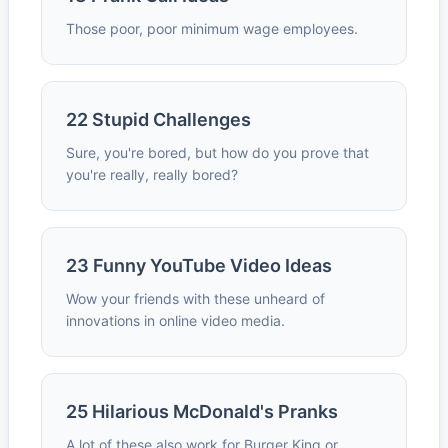
Those poor, poor minimum wage employees.
22 Stupid Challenges
Sure, you're bored, but how do you prove that
you're really, really bored?
23 Funny YouTube Video Ideas
Wow your friends with these unheard of
innovations in online video media.
25 Hilarious McDonald's Pranks
A lot of these also work for Burger King or