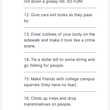
roll down a grassy hill. SO FUN!
Give cars evil looks as they pass
by.
Draw outlines of your body on the
sidewalk and make it look like a crime
scene.
Tie a dollar bill to some string and
go fishing for people.
Make friends with college campus
squirrels (they have no fear).
Climb up trees and drop
marshmallows on people.