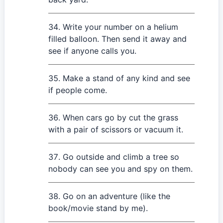
Write your number on a helium
filled balloon. Then send it away and
see if anyone calls you.
Make a stand of any kind and see
if people come.
When cars go by cut the grass
with a pair of scissors or vacuum it.
Go outside and climb a tree so
nobody can see you and spy on them.
Go on an adventure (like the
book/movie stand by me).