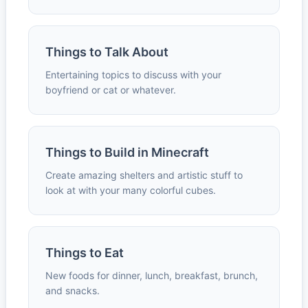
Things to Talk About
Entertaining topics to discuss with your
boyfriend or cat or whatever.
Things to Build in Minecraft
Create amazing shelters and artistic stuff to
look at with your many colorful cubes.
Things to Eat
New foods for dinner, lunch, breakfast, brunch,
and snacks.