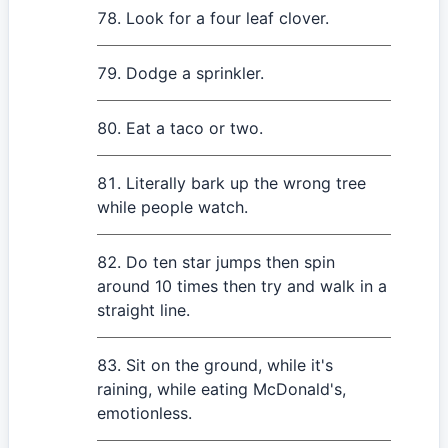
Look for a four leaf clover.
Dodge a sprinkler.
Eat a taco or two.
Literally bark up the wrong tree
while people watch.
Do ten star jumps then spin
around 10 times then try and walk in a
straight line.
Sit on the ground, while it's
raining, while eating McDonald's,
emotionless.