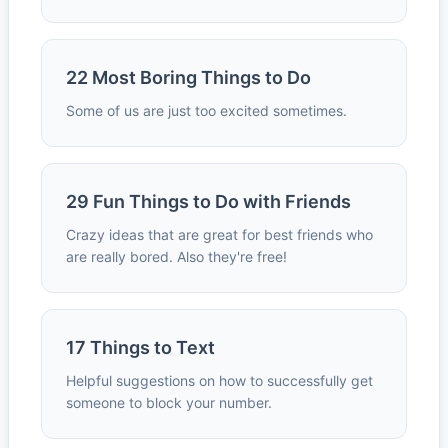
22 Most Boring Things to Do
Some of us are just too excited sometimes.
29 Fun Things to Do with Friends
Crazy ideas that are great for best friends who
are really bored. Also they're free!
17 Things to Text
Helpful suggestions on how to successfully get
someone to block your number.