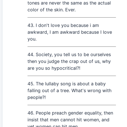
tones are never the same as the actual
color of the skin. Ever.
I don't love you because i am
awkward, I am awkward because I love
you.
Society, you tell us to be ourselves
then you judge the crap out of us, why
are you so hypocritical?!
The lullaby song is about a baby
falling out of a tree. What's wrong with
people?!
People preach gender equality, then
insist that men cannot hit women, and
yet women can hit men.