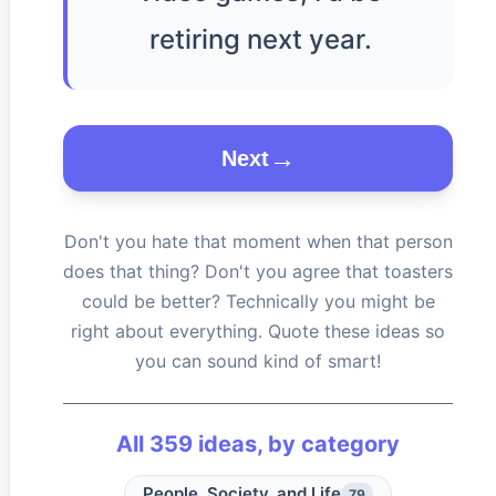
retiring next year.
Next
Don't you hate that moment when that person
does that thing? Don't you agree that toasters
could be better? Technically you might be
right about everything. Quote these ideas so
you can sound kind of smart!
All
359
ideas, by category
People, Society, and Life
79