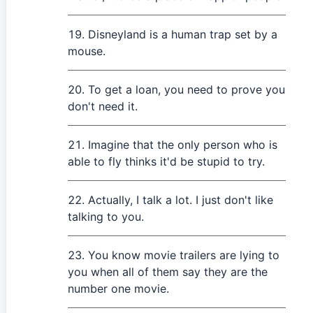
Disneyland is a human trap set by a
mouse.
To get a loan, you need to prove you
don't need it.
Imagine that the only person who is
able to fly thinks it'd be stupid to try.
Actually, I talk a lot. I just don't like
talking to you.
You know movie trailers are lying to
you when all of them say they are the
number one movie.