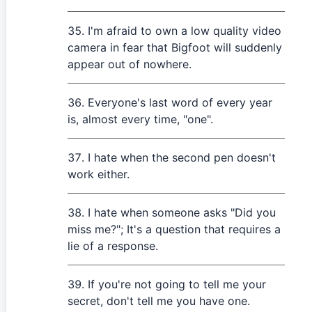
I'm afraid to own a low quality video
camera in fear that Bigfoot will suddenly
appear out of nowhere.
Everyone's last word of every year
is, almost every time, "one".
I hate when the second pen doesn't
work either.
I hate when someone asks "Did you
miss me?"; It's a question that requires a
lie of a response.
If you're not going to tell me your
secret, don't tell me you have one.