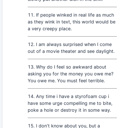
If people winked in real life as much
as they wink in text, this world would be
a very creepy place.
I am always surprised when I come
out of a movie theater and see daylight.
Why do I feel so awkward about
asking you for the money you owe me?
You owe me. You must feel terrible.
Any time i have a styrofoam cup i
have some urge compelling me to bite,
poke a hole or destroy it in some way.
I don't know about you, but a