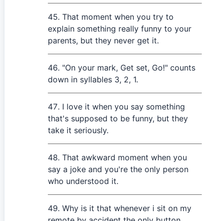
That moment when you try to
explain something really funny to your
parents, but they never get it.
"On your mark, Get set, Go!" counts
down in syllables 3, 2, 1.
I love it when you say something
that's supposed to be funny, but they
take it seriously.
That awkward moment when you
say a joke and you're the only person
who understood it.
Why is it that whenever i sit on my
remote by accident the only button