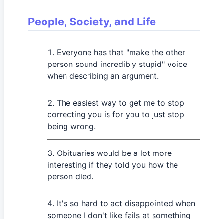
People, Society, and Life
Everyone has that "make the other
person sound incredibly stupid" voice
when describing an argument.
The easiest way to get me to stop
correcting you is for you to just stop
being wrong.
Obituaries would be a lot more
interesting if they told you how the
person died.
It's so hard to act disappointed when
someone I don't like fails at something