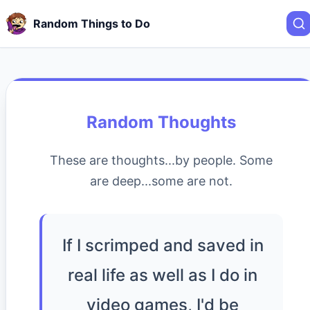
Random Things to Do
Random Thoughts
These are thoughts...by people. Some
are deep...some are not.
If I scrimped and saved in
real life as well as I do in
video games, I'd be