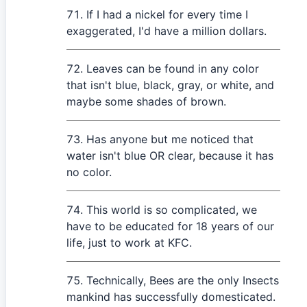
If I had a nickel for every time I
exaggerated, I'd have a million dollars.
Leaves can be found in any color
that isn't blue, black, gray, or white, and
maybe some shades of brown.
Has anyone but me noticed that
water isn't blue OR clear, because it has
no color.
This world is so complicated, we
have to be educated for 18 years of our
life, just to work at KFC.
Technically, Bees are the only Insects
mankind has successfully domesticated.