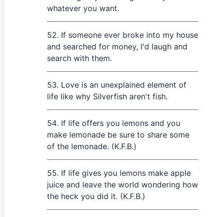
whatever you want.
If someone ever broke into my house
and searched for money, I'd laugh and
search with them.
Love is an unexplained element of
life like why Silverfish aren't fish.
If life offers you lemons and you
make lemonade be sure to share some
of the lemonade. (K.F.B.)
If life gives you lemons make apple
juice and leave the world wondering how
the heck you did it. (K.F.B.)