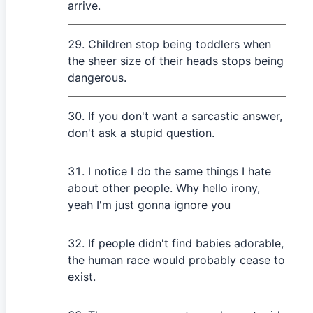
arrive.
Children stop being toddlers when
the sheer size of their heads stops being
dangerous.
If you don't want a sarcastic answer,
don't ask a stupid question.
I notice I do the same things I hate
about other people. Why hello irony,
yeah I'm just gonna ignore you
If people didn't find babies adorable,
the human race would probably cease to
exist.