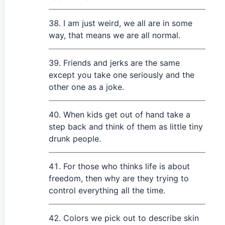
I am just weird, we all are in some
way, that means we are all normal.
Friends and jerks are the same
except you take one seriously and the
other one as a joke.
When kids get out of hand take a
step back and think of them as little tiny
drunk people.
For those who thinks life is about
freedom, then why are they trying to
control everything all the time.
Colors we pick out to describe skin