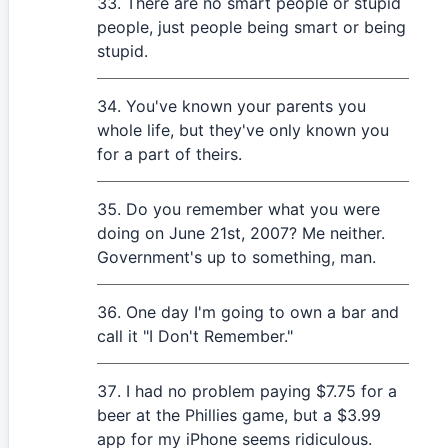
There are no smart people or stupid
people, just people being smart or being
stupid.
You've known your parents you
whole life, but they've only known you
for a part of theirs.
Do you remember what you were
doing on June 21st, 2007? Me neither.
Government's up to something, man.
One day I'm going to own a bar and
call it "I Don't Remember."
I had no problem paying $7.75 for a
beer at the Phillies game, but a $3.99
app for my iPhone seems ridiculous.