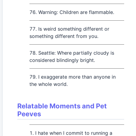
Warning: Children are flammable.
Is weird something different or
something different from you.
Seattle: Where partially cloudy is
considered blindingly bright.
I exaggerate more than anyone in
the whole world.
Relatable Moments and Pet
Peeves
I hate when I commit to running a