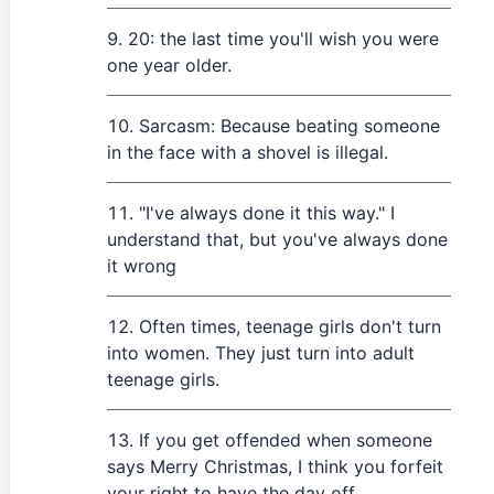
20: the last time you'll wish you were
one year older.
Sarcasm: Because beating someone
in the face with a shovel is illegal.
"I've always done it this way." I
understand that, but you've always done
it wrong
Often times, teenage girls don't turn
into women. They just turn into adult
teenage girls.
If you get offended when someone
says Merry Christmas, I think you forfeit
your right to have the day off.