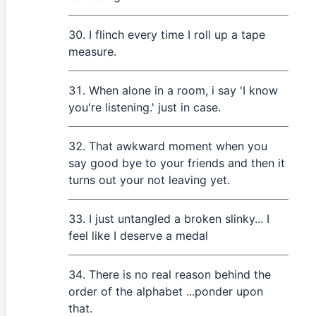
I flinch every time I roll up a tape
measure.
When alone in a room, i say 'I know
you're listening.' just in case.
That awkward moment when you
say good bye to your friends and then it
turns out your not leaving yet.
I just untangled a broken slinky... I
feel like I deserve a medal
There is no real reason behind the
order of the alphabet ...ponder upon
that.