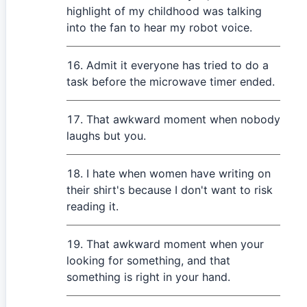
highlight of my childhood was talking
into the fan to hear my robot voice.
Admit it everyone has tried to do a
task before the microwave timer ended.
That awkward moment when nobody
laughs but you.
I hate when women have writing on
their shirt's because I don't want to risk
reading it.
That awkward moment when your
looking for something, and that
something is right in your hand.