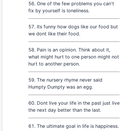
One of the few problems you can't
fix by yourself is loneliness.
Its funny how dogs like our food but
we dont like their food.
Pain is an opinion. Think about it,
what might hurt to one person might not
hurt to another person.
The nursery rhyme never said
Humpty Dumpty was an egg.
Dont live your life in the past just live
the next day better than the last.
The ultimate goal in life is happiness.