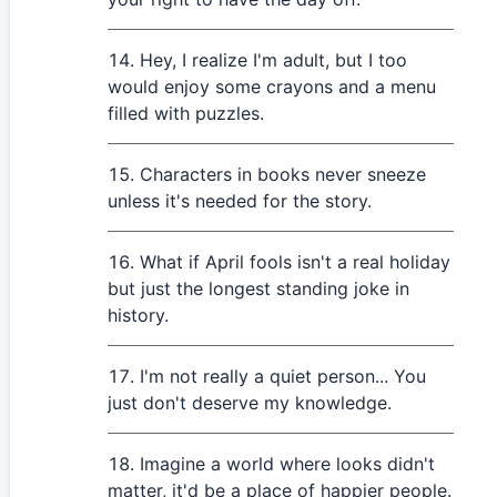
Hey, I realize I'm adult, but I too
would enjoy some crayons and a menu
filled with puzzles.
Characters in books never sneeze
unless it's needed for the story.
What if April fools isn't a real holiday
but just the longest standing joke in
history.
I'm not really a quiet person... You
just don't deserve my knowledge.
Imagine a world where looks didn't
matter, it'd be a place of happier people.