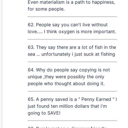
Even materialism is a path to happiness,
for some people.
People say you can't live without
love..... I think oxygen is more important.
They say there are a lot of fish in the
sea ... unfortunately i just suck at fishing
Why do people say copying is not
unique ,they were possibly the only
people who thought about doing it.
A penny saved is a " Penny Earned " I
just found ten million dollars that i'm
going to SAVE!