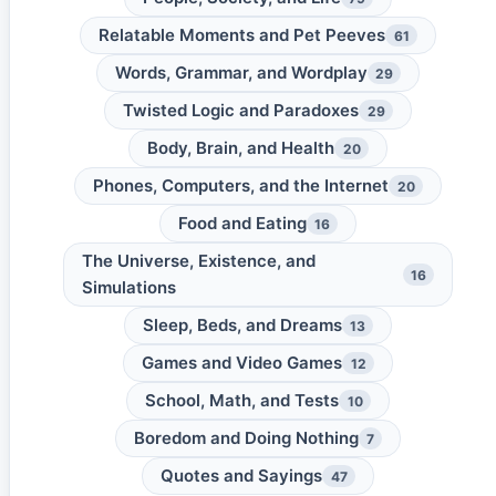
Relatable Moments and Pet Peeves
61
Words, Grammar, and Wordplay
29
Twisted Logic and Paradoxes
29
Body, Brain, and Health
20
Phones, Computers, and the Internet
20
Food and Eating
16
The Universe, Existence, and
16
Simulations
Sleep, Beds, and Dreams
13
Games and Video Games
12
School, Math, and Tests
10
Boredom and Doing Nothing
7
Quotes and Sayings
47