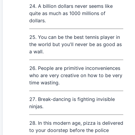
A billion dollars never seems like
quite as much as 1000 millions of
dollars.
You can be the best tennis player in
the world but you'll never be as good as
a wall.
People are primitive inconveniences
who are very creative on how to be very
time wasting.
Break-dancing is fighting invisible
ninjas.
In this modern age, pizza is delivered
to your doorstep before the police