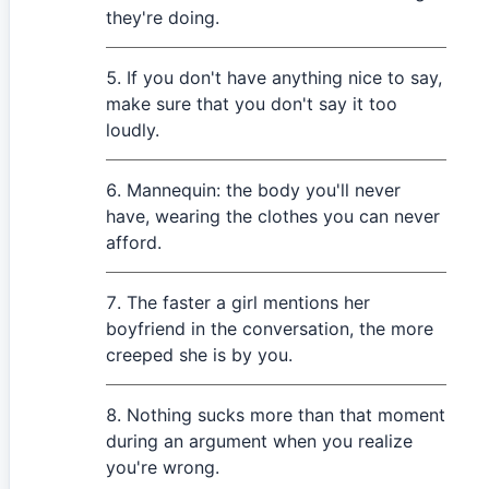
they're doing.
If you don't have anything nice to say,
make sure that you don't say it too
loudly.
Mannequin: the body you'll never
have, wearing the clothes you can never
afford.
The faster a girl mentions her
boyfriend in the conversation, the more
creeped she is by you.
Nothing sucks more than that moment
during an argument when you realize
you're wrong.