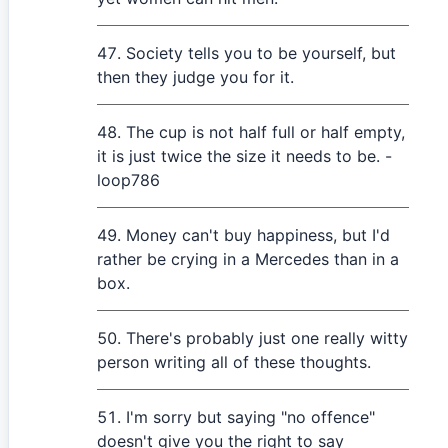
Society tells you to be yourself, but
then they judge you for it.
The cup is not half full or half empty,
it is just twice the size it needs to be. -
loop786
Money can't buy happiness, but I'd
rather be crying in a Mercedes than in a
box.
There's probably just one really witty
person writing all of these thoughts.
I'm sorry but saying "no offence"
doesn't give you the right to say