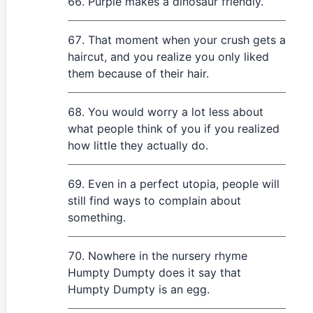
Purple makes a dinosaur friendly.
That moment when your crush gets a
haircut, and you realize you only liked
them because of their hair.
You would worry a lot less about
what people think of you if you realized
how little they actually do.
Even in a perfect utopia, people will
still find ways to complain about
something.
Nowhere in the nursery rhyme
Humpty Dumpty does it say that
Humpty Dumpty is an egg.