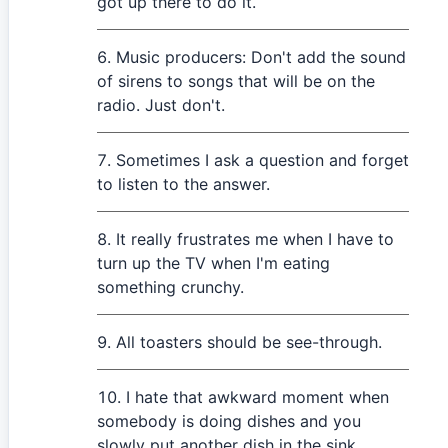
got up there to do it.
Music producers: Don't add the sound
of sirens to songs that will be on the
radio. Just don't.
Sometimes I ask a question and forget
to listen to the answer.
It really frustrates me when I have to
turn up the TV when I'm eating
something crunchy.
All toasters should be see-through.
I hate that awkward moment when
somebody is doing dishes and you
slowly put another dish in the sink.