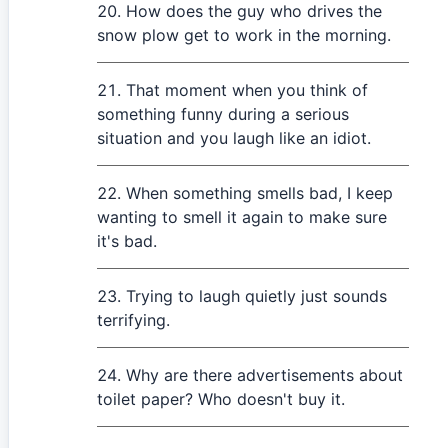
How does the guy who drives the
snow plow get to work in the morning.
That moment when you think of
something funny during a serious
situation and you laugh like an idiot.
When something smells bad, I keep
wanting to smell it again to make sure
it's bad.
Trying to laugh quietly just sounds
terrifying.
Why are there advertisements about
toilet paper? Who doesn't buy it.