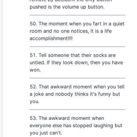
pushed is the volume up button.
The moment when you fart in a quiet
room and no one notices, it is a life
accomplishment!!!!
Tell someone that their socks are
untied. If they look down, then you have
won.
That awkward moment when you tell
a joke and nobody thinks it's funny but
you.
The awkward moment when
everyone else has stopped laughing but
you just can't.