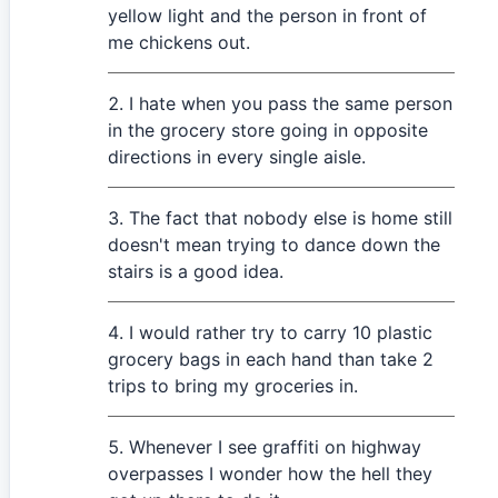
yellow light and the person in front of
me chickens out.
I hate when you pass the same person
in the grocery store going in opposite
directions in every single aisle.
The fact that nobody else is home still
doesn't mean trying to dance down the
stairs is a good idea.
I would rather try to carry 10 plastic
grocery bags in each hand than take 2
trips to bring my groceries in.
Whenever I see graffiti on highway
overpasses I wonder how the hell they