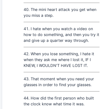
The mini heart attack you get when
you miss a step.
I hate when you watch a video on
how to do something, and then you try it
and give up a quarter way through.
When you lose something, I hate it
when they ask me where I lost it, IF I
KNEW, I WOULDN'T HAVE LOST IT.
That moment when you need your
glasses in order to find your glasses.
How did the first person who built
the clock know what time it was.