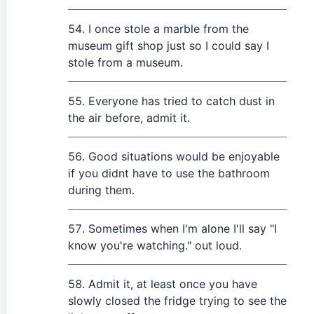
I once stole a marble from the
museum gift shop just so I could say I
stole from a museum.
Everyone has tried to catch dust in
the air before, admit it.
Good situations would be enjoyable
if you didnt have to use the bathroom
during them.
Sometimes when I'm alone I'll say "I
know you're watching." out loud.
Admit it, at least once you have
slowly closed the fridge trying to see the