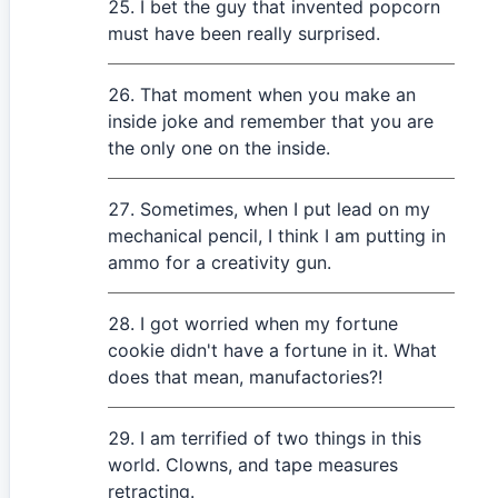
I bet the guy that invented popcorn
must have been really surprised.
That moment when you make an
inside joke and remember that you are
the only one on the inside.
Sometimes, when I put lead on my
mechanical pencil, I think I am putting in
ammo for a creativity gun.
I got worried when my fortune
cookie didn't have a fortune in it. What
does that mean, manufactories?!
I am terrified of two things in this
world. Clowns, and tape measures
retracting.