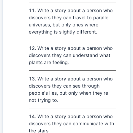
Write a story about a person who
discovers they can travel to parallel
universes, but only ones where
everything is slightly different.
Write a story about a person who
discovers they can understand what
plants are feeling.
Write a story about a person who
discovers they can see through
people's lies, but only when they're
not trying to.
Write a story about a person who
discovers they can communicate with
the stars.