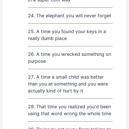
The elephant you will never forget
A time you found your keys in a
really dumb place
A time you wrecked something on
purpose
A time a small child was better
than you at something and you were
actually kind of hurt by it
That time you realized you'd been
using that word wrong the whole time