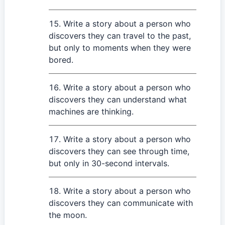
Write a story about a person who
discovers they can travel to the past,
but only to moments when they were
bored.
Write a story about a person who
discovers they can understand what
machines are thinking.
Write a story about a person who
discovers they can see through time,
but only in 30-second intervals.
Write a story about a person who
discovers they can communicate with
the moon.