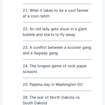
What it takes to be a cool farmer
at a cool ranch
An old lady gets stuck in a giant
bubble and starts to fly away
A conflict between a scooter gang
and a Segway gang
The longest game of rock paper
scissors
Pajama day in Washington DC
The war of North Dakota vs.
South Dakota