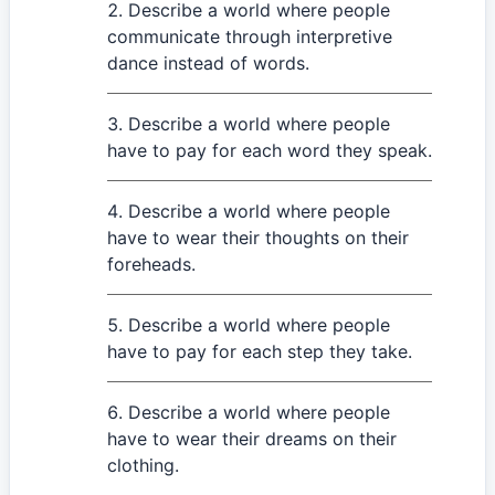
Describe a world where people
communicate through interpretive
dance instead of words.
Describe a world where people
have to pay for each word they speak.
Describe a world where people
have to wear their thoughts on their
foreheads.
Describe a world where people
have to pay for each step they take.
Describe a world where people
have to wear their dreams on their
clothing.