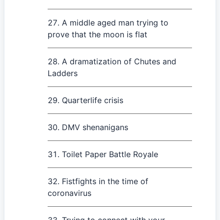
A middle aged man trying to
prove that the moon is flat
A dramatization of Chutes and
Ladders
Quarterlife crisis
DMV shenanigans
Toilet Paper Battle Royale
Fistfights in the time of
coronavirus