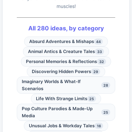
muscles!
All
280
ideas, by category
Absurd Adventures & Mishaps
44
Animal Antics & Creature Tales
33
Personal Memories & Reflections
32
Discovering Hidden Powers
29
Imaginary Worlds & What-If
28
Scenarios
Life With Strange Limits
25
Pop Culture Parodies & Made-Up
25
Media
Unusual Jobs & Workday Tales
16