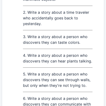
Write a story about a time traveler
who accidentally goes back to
yesterday.
Write a story about a person who
discovers they can taste colors.
Write a story about a person who
discovers they can hear plants talking.
Write a story about a person who
discovers they can see through walls,
but only when they're not trying to.
Write a story about a person who
discovers they can communicate with