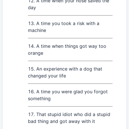
A time when your nose saved the
day
A time you took a risk with a
machine
A time when things got way too
orange
An experience with a dog that
changed your life
A time you were glad you forgot
something
That stupid idiot who did a stupid
bad thing and got away with it