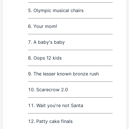
Olympic musical chairs
Your mom!
A baby's baby
Oops 12 kids
The lesser known bronze rush
Scarecrow 2.0
Wait you're not Santa
Patty cake finals