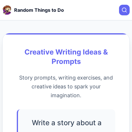
Random Things to Do
Creative Writing Ideas &
Prompts
Story prompts, writing exercises, and
creative ideas to spark your
imagination.
Write a story about a