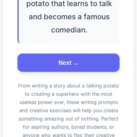
potato that learns to talk
and becomes a famous
comedian.
Next
From writing a story about a talking potato
to creating a superhero with the most
useless power ever, these writing prompts
and creative exercises will help you create
something amazing out of nothing. Perfect
for aspiring authors, bored students, or
anyone who wants to flex their creative