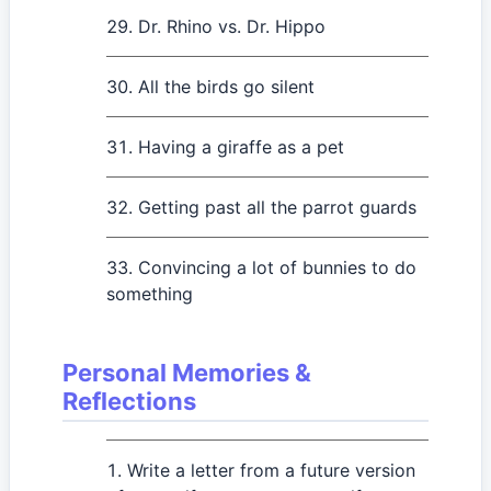
Dr. Rhino vs. Dr. Hippo
All the birds go silent
Having a giraffe as a pet
Getting past all the parrot guards
Convincing a lot of bunnies to do
something
Personal Memories &
Reflections
Write a letter from a future version