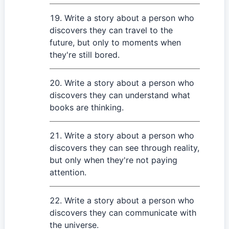
Write a story about a person who
discovers they can travel to the
future, but only to moments when
they're still bored.
Write a story about a person who
discovers they can understand what
books are thinking.
Write a story about a person who
discovers they can see through reality,
but only when they're not paying
attention.
Write a story about a person who
discovers they can communicate with
the universe.