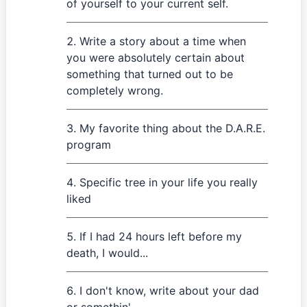
of yourself to your current self.
Write a story about a time when
you were absolutely certain about
something that turned out to be
completely wrong.
My favorite thing about the D.A.R.E.
program
Specific tree in your life you really
liked
If I had 24 hours left before my
death, I would...
I don't know, write about your dad