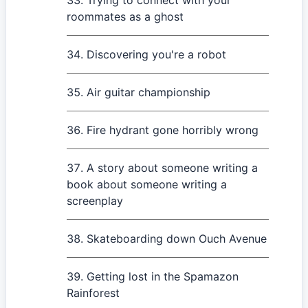
Trying to connect with your
roommates as a ghost
Discovering you're a robot
Air guitar championship
Fire hydrant gone horribly wrong
A story about someone writing a
book about someone writing a
screenplay
Skateboarding down Ouch Avenue
Getting lost in the Spamazon
Rainforest