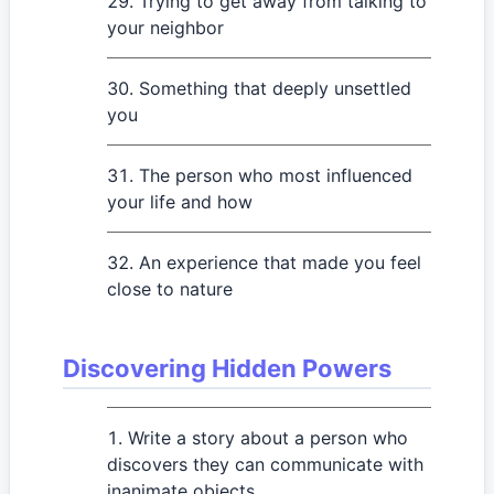
Trying to get away from talking to
your neighbor
Something that deeply unsettled
you
The person who most influenced
your life and how
An experience that made you feel
close to nature
Discovering Hidden Powers
Write a story about a person who
discovers they can communicate with
inanimate objects.