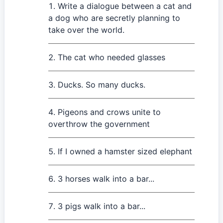
Write a dialogue between a cat and
a dog who are secretly planning to
take over the world.
The cat who needed glasses
Ducks. So many ducks.
Pigeons and crows unite to
overthrow the government
If I owned a hamster sized elephant
3 horses walk into a bar...
3 pigs walk into a bar...