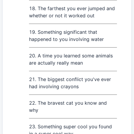
The farthest you ever jumped and
whether or not it worked out
Something significant that
happened to you involving water
A time you learned some animals
are actually really mean
The biggest conflict you've ever
had involving crayons
The bravest cat you know and
why
Something super cool you found
in a super cool way