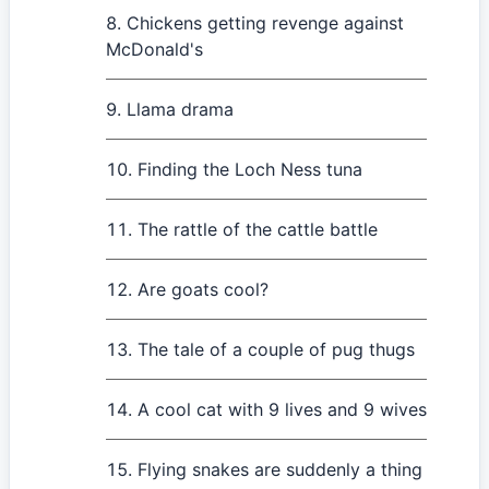
Chickens getting revenge against
McDonald's
Llama drama
Finding the Loch Ness tuna
The rattle of the cattle battle
Are goats cool?
The tale of a couple of pug thugs
A cool cat with 9 lives and 9 wives
Flying snakes are suddenly a thing