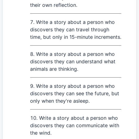
their own reflection.
Write a story about a person who
discovers they can travel through
time, but only in 15-minute increments.
Write a story about a person who
discovers they can understand what
animals are thinking.
Write a story about a person who
discovers they can see the future, but
only when they're asleep.
Write a story about a person who
discovers they can communicate with
the wind.