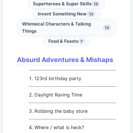
Superheroes & Super Skills
15
Invent Something New
13
Whimsical Characters & Talking
13
Things
Food & Feasts
7
Absurd Adventures & Mishaps
123rd birthday party
Daylight Raving Time
Robbing the baby store
Where / what is heck?