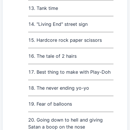
Tank time
"Living End" street sign
Hardcore rock paper scissors
The tale of 2 hairs
Best thing to make with Play-Doh
The never ending yo-yo
Fear of balloons
Going down to hell and giving
Satan a boop on the nose