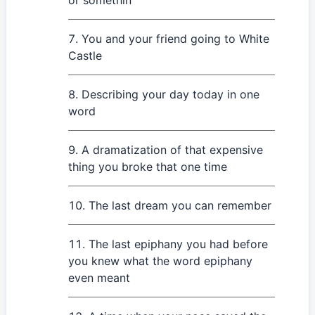
or somethin'
You and your friend going to White
Castle
Describing your day today in one
word
A dramatization of that expensive
thing you broke that one time
The last dream you can remember
The last epiphany you had before
you knew what the word epiphany
even meant