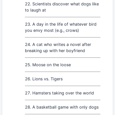
Scientists discover what dogs like
to laugh at
A day in the life of whatever bird
you envy most (e.g., crows)
A cat who writes a novel after
breaking up with her boyfriend
Moose on the loose
Lions vs. Tigers
Hamsters taking over the world
A basketball game with only dogs