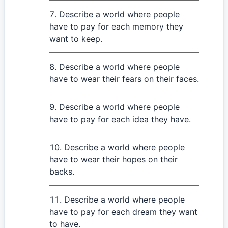
Describe a world where people
have to pay for each memory they
want to keep.
Describe a world where people
have to wear their fears on their faces.
Describe a world where people
have to pay for each idea they have.
Describe a world where people
have to wear their hopes on their
backs.
Describe a world where people
have to pay for each dream they want
to have.