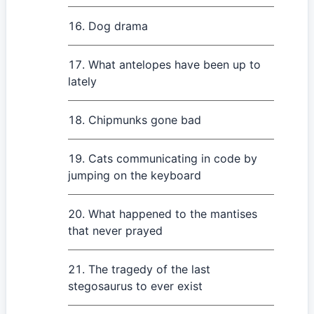
Dog drama
What antelopes have been up to
lately
Chipmunks gone bad
Cats communicating in code by
jumping on the keyboard
What happened to the mantises
that never prayed
The tragedy of the last
stegosaurus to ever exist