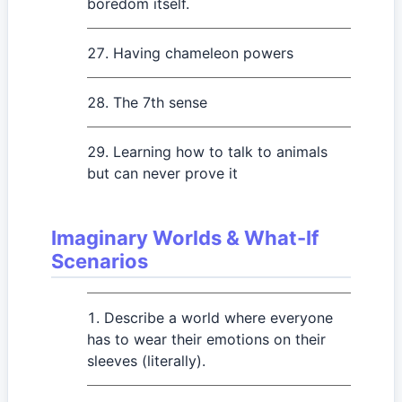
boredom itself.
Having chameleon powers
The 7th sense
Learning how to talk to animals
but can never prove it
Imaginary Worlds & What-If
Scenarios
Describe a world where everyone
has to wear their emotions on their
sleeves (literally).