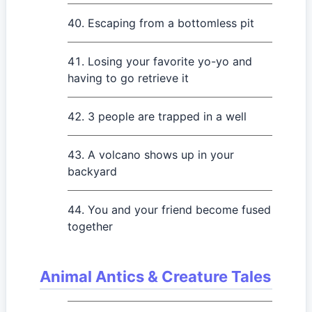
Escaping from a bottomless pit
Losing your favorite yo-yo and
having to go retrieve it
3 people are trapped in a well
A volcano shows up in your
backyard
You and your friend become fused
together
Animal Antics & Creature Tales