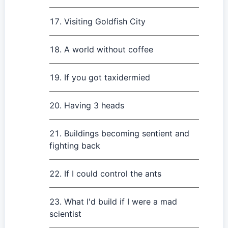
Visiting Goldfish City
A world without coffee
If you got taxidermied
Having 3 heads
Buildings becoming sentient and
fighting back
If I could control the ants
What I'd build if I were a mad
scientist