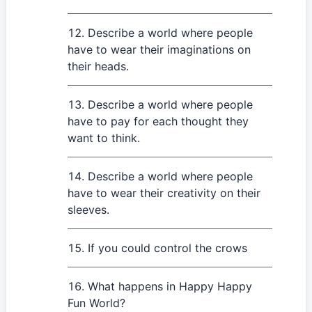
Describe a world where people
have to wear their imaginations on
their heads.
Describe a world where people
have to pay for each thought they
want to think.
Describe a world where people
have to wear their creativity on their
sleeves.
If you could control the crows
What happens in Happy Happy
Fun World?