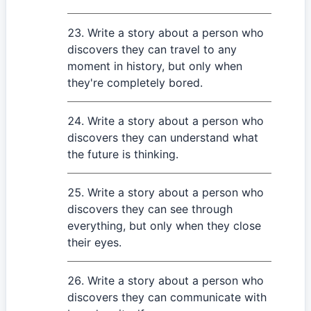
Write a story about a person who
discovers they can travel to any
moment in history, but only when
they're completely bored.
Write a story about a person who
discovers they can understand what
the future is thinking.
Write a story about a person who
discovers they can see through
everything, but only when they close
their eyes.
Write a story about a person who
discovers they can communicate with