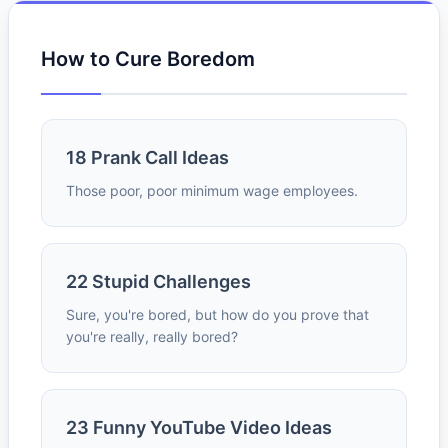
How to Cure Boredom
18 Prank Call Ideas
Those poor, poor minimum wage employees.
22 Stupid Challenges
Sure, you're bored, but how do you prove that
you're really, really bored?
23 Funny YouTube Video Ideas