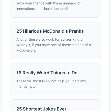
Wow your friends with these unheard of
innovations in online video media.
25 Hilarious McDonald's Pranks
A lot of these also work for Burger King or
Wendy's, if you have one of those instead of a
McDonald's.
16 Really Weird Things to Do
These will most likely not help you gain any
friendships.
25 Shortest Jokes Ever