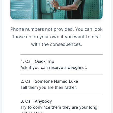
Phone numbers not provided. You can look
those up on your own if you want to deal
with the consequences.
Call: Quick Trip
Ask if you can reserve a doughnut.
Call: Someone Named Luke
Tell them you are their father.
Call: Anybody
Try to convince them they are your long