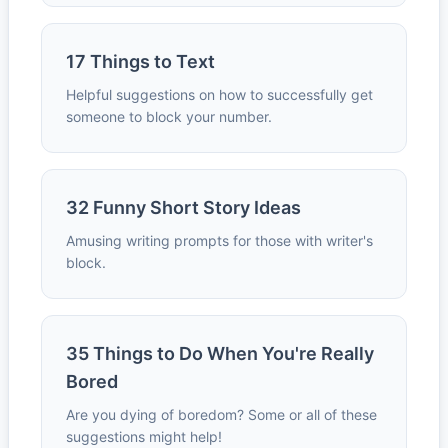
17 Things to Text
Helpful suggestions on how to successfully get
someone to block your number.
32 Funny Short Story Ideas
Amusing writing prompts for those with writer's
block.
35 Things to Do When You're Really
Bored
Are you dying of boredom? Some or all of these
suggestions might help!