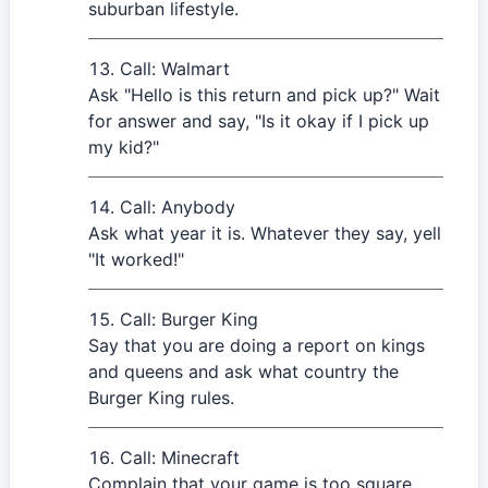
suburban lifestyle.
Call: Walmart
Ask "Hello is this return and pick up?" Wait
for answer and say, "Is it okay if I pick up
my kid?"
Call: Anybody
Ask what year it is. Whatever they say, yell
"It worked!"
Call: Burger King
Say that you are doing a report on kings
and queens and ask what country the
Burger King rules.
Call: Minecraft
Complain that your game is too square.