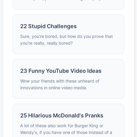
22 Stupid Challenges
Sure, you're bored, but how do you prove that
you're really, really bored?
23 Funny YouTube Video Ideas
Wow your friends with these unheard of
innovations in online video media.
25 Hilarious McDonald's Pranks
A lot of these also work for Burger King or
Wendy's, if you have one of those instead of a