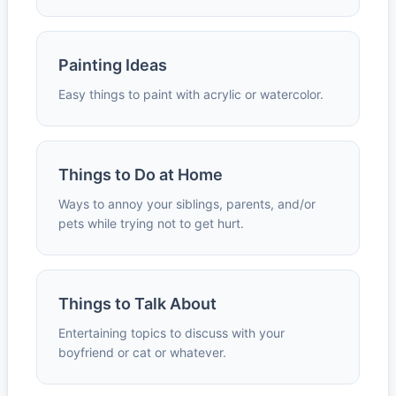
Painting Ideas
Easy things to paint with acrylic or watercolor.
Things to Do at Home
Ways to annoy your siblings, parents, and/or
pets while trying not to get hurt.
Things to Talk About
Entertaining topics to discuss with your
boyfriend or cat or whatever.