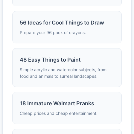
56 Ideas for Cool Things to Draw
Prepare your 96 pack of crayons.
48 Easy Things to Paint
Simple acrylic and watercolor subjects, from
food and animals to surreal landscapes.
18 Immature Walmart Pranks
Cheap prices and cheap entertainment.