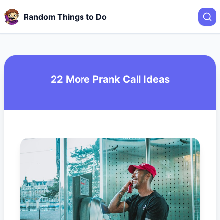
Random Things to Do
22 More Prank Call Ideas