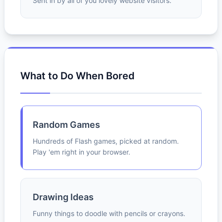
Sent in by all of you lovely website visitors.
What to Do When Bored
Random Games
Hundreds of Flash games, picked at random.
Play 'em right in your browser.
Drawing Ideas
Funny things to doodle with pencils or crayons.