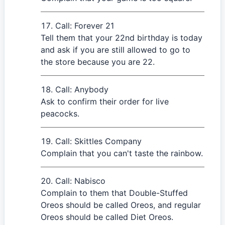
Call: Forever 21
Tell them that your 22nd birthday is today
and ask if you are still allowed to go to
the store because you are 22.
Call: Anybody
Ask to confirm their order for live
peacocks.
Call: Skittles Company
Complain that you can't taste the rainbow.
Call: Nabisco
Complain to them that Double-Stuffed
Oreos should be called Oreos, and regular
Oreos should be called Diet Oreos.