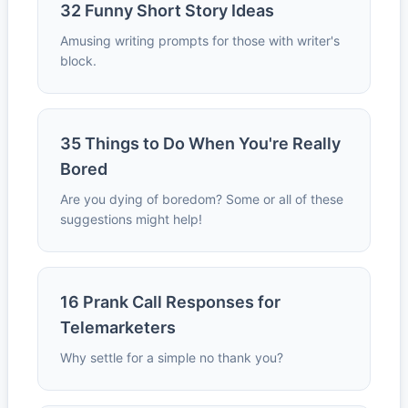
32 Funny Short Story Ideas
Amusing writing prompts for those with writer's
block.
35 Things to Do When You're Really
Bored
Are you dying of boredom? Some or all of these
suggestions might help!
16 Prank Call Responses for
Telemarketers
Why settle for a simple no thank you?