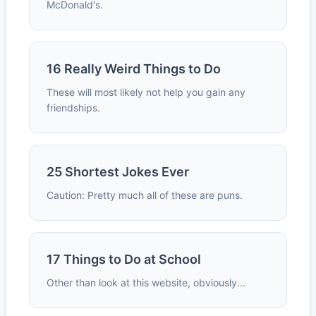
McDonald's.
16 Really Weird Things to Do
These will most likely not help you gain any
friendships.
25 Shortest Jokes Ever
Caution: Pretty much all of these are puns.
17 Things to Do at School
Other than look at this website, obviously...