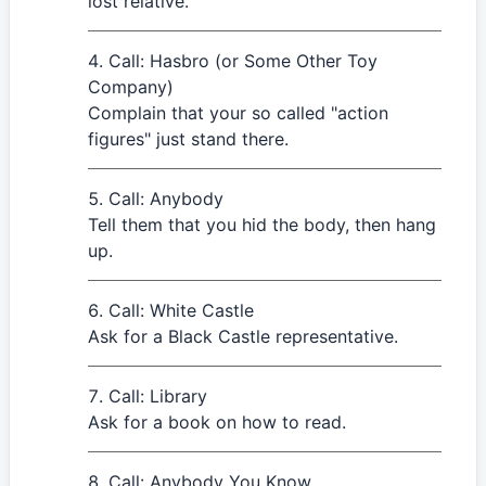
lost relative.
Call: Hasbro (or Some Other Toy
Company)
Complain that your so called "action
figures" just stand there.
Call: Anybody
Tell them that you hid the body, then hang
up.
Call: White Castle
Ask for a Black Castle representative.
Call: Library
Ask for a book on how to read.
Call: Anybody You Know