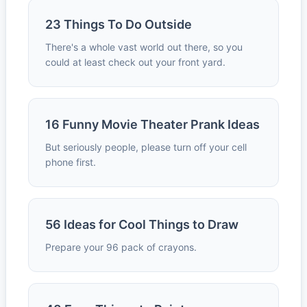
23 Things To Do Outside
There's a whole vast world out there, so you
could at least check out your front yard.
16 Funny Movie Theater Prank Ideas
But seriously people, please turn off your cell
phone first.
56 Ideas for Cool Things to Draw
Prepare your 96 pack of crayons.