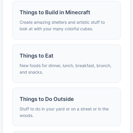
Things to Build in Minecraft
Create amazing shelters and artistic stuff to
look at with your many colorful cubes.
Things to Eat
New foods for dinner, lunch, breakfast, brunch,
and snacks.
Things to Do Outside
Stuff to do in your yard or on a street or in the
woods.