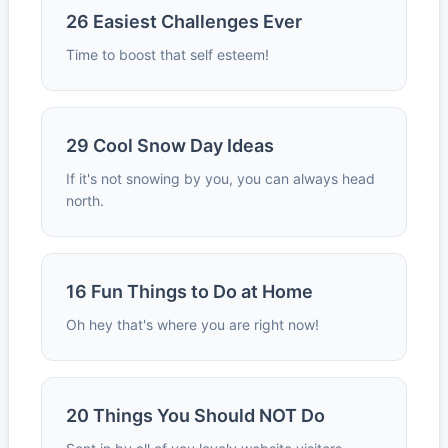
26 Easiest Challenges Ever
Time to boost that self esteem!
29 Cool Snow Day Ideas
If it's not snowing by you, you can always head
north.
16 Fun Things to Do at Home
Oh hey that's where you are right now!
20 Things You Should NOT Do