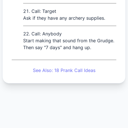
Call: Target
Ask if they have any archery supplies.
Call: Anybody
Start making that sound from the Grudge.
Then say "7 days" and hang up.
See Also: 18 Prank Call Ideas