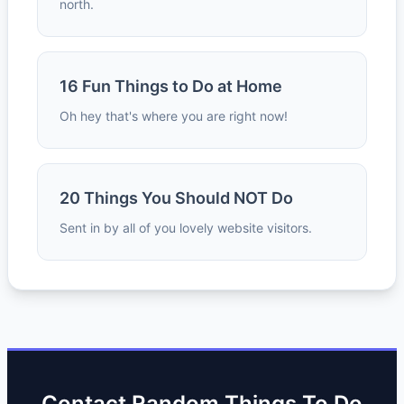
north.
16 Fun Things to Do at Home
Oh hey that's where you are right now!
20 Things You Should NOT Do
Sent in by all of you lovely website visitors.
Contact Random Things To Do