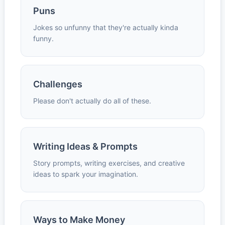
Puns
Jokes so unfunny that they're actually kinda
funny.
Challenges
Please don't actually do all of these.
Writing Ideas & Prompts
Story prompts, writing exercises, and creative
ideas to spark your imagination.
Ways to Make Money