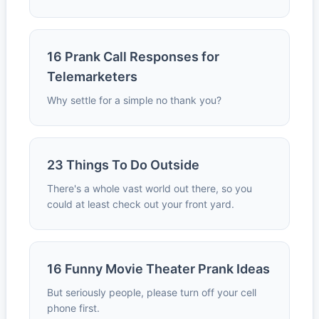
16 Prank Call Responses for
Telemarketers
Why settle for a simple no thank you?
23 Things To Do Outside
There's a whole vast world out there, so you
could at least check out your front yard.
16 Funny Movie Theater Prank Ideas
But seriously people, please turn off your cell
phone first.