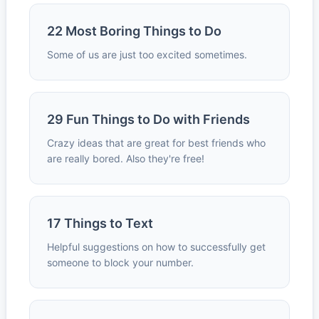
22 Most Boring Things to Do
Some of us are just too excited sometimes.
29 Fun Things to Do with Friends
Crazy ideas that are great for best friends who
are really bored. Also they're free!
17 Things to Text
Helpful suggestions on how to successfully get
someone to block your number.