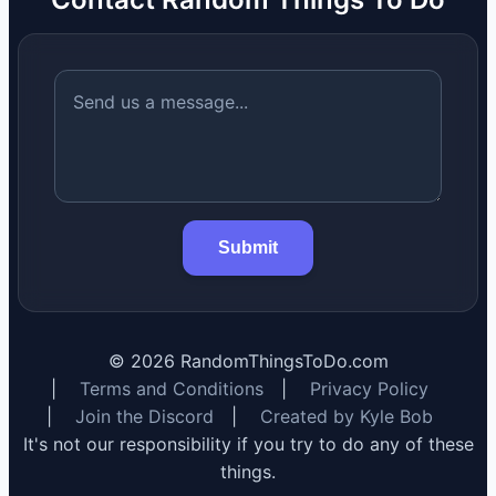
Submit
©
2026
RandomThingsToDo.com
|
Terms and Conditions
|
Privacy Policy
|
Join the Discord
|
Created by Kyle Bob
It's not our responsibility if you try to do any of these
things.