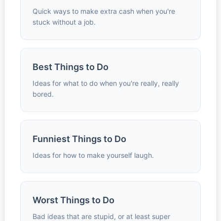
Quick ways to make extra cash when you're
stuck without a job.
Best Things to Do
Ideas for what to do when you're really, really
bored.
Funniest Things to Do
Ideas for how to make yourself laugh.
Worst Things to Do
Bad ideas that are stupid, or at least super