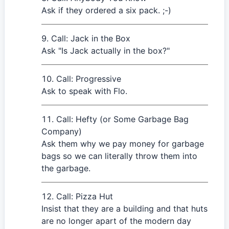
Ask if they ordered a six pack. ;-)
Call: Jack in the Box
Ask "Is Jack actually in the box?"
Call: Progressive
Ask to speak with Flo.
Call: Hefty (or Some Garbage Bag
Company)
Ask them why we pay money for garbage
bags so we can literally throw them into
the garbage.
Call: Pizza Hut
Insist that they are a building and that huts
are no longer apart of the modern day