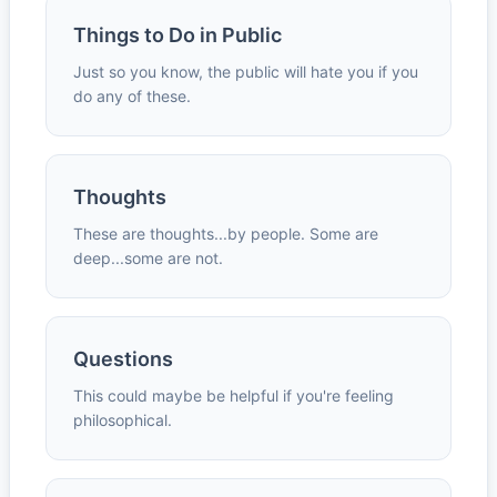
Things to Do in Public
Just so you know, the public will hate you if you
do any of these.
Thoughts
These are thoughts...by people. Some are
deep...some are not.
Questions
This could maybe be helpful if you're feeling
philosophical.