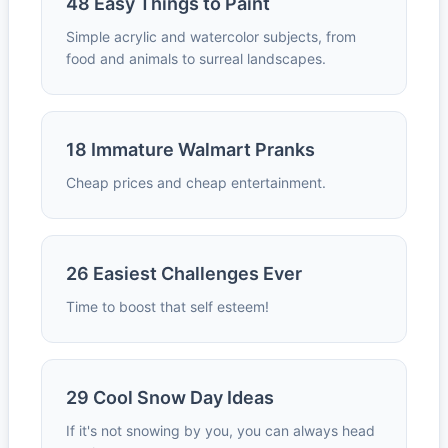
48 Easy Things to Paint
Simple acrylic and watercolor subjects, from
food and animals to surreal landscapes.
18 Immature Walmart Pranks
Cheap prices and cheap entertainment.
26 Easiest Challenges Ever
Time to boost that self esteem!
29 Cool Snow Day Ideas
If it's not snowing by you, you can always head