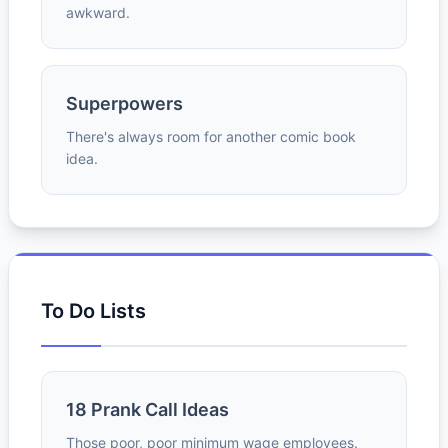
awkward.
Superpowers
There's always room for another comic book
idea.
To Do Lists
18 Prank Call Ideas
Those poor, poor minimum wage employees.