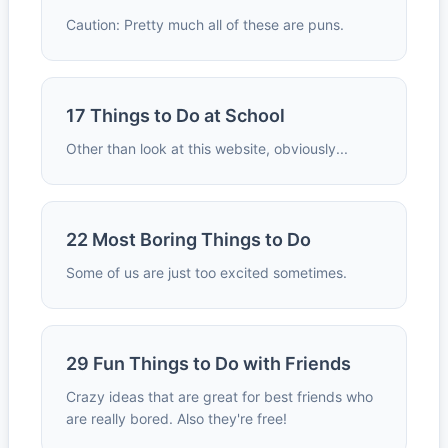
Caution: Pretty much all of these are puns.
17 Things to Do at School
Other than look at this website, obviously...
22 Most Boring Things to Do
Some of us are just too excited sometimes.
29 Fun Things to Do with Friends
Crazy ideas that are great for best friends who
are really bored. Also they're free!