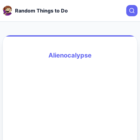
Random Things to Do
Alienocalypse