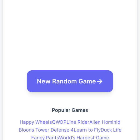
New Random Game
Popular Games
Happy Wheels
QWOP
Line Rider
Alien Hominid
Bloons Tower Defense 4
Learn to Fly
Duck Life
Fancy Pants
World's Hardest Game