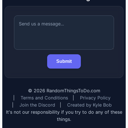
Submit
©
2026
RandomThingsToDo.com
|
Terms and Conditions
|
Privacy Policy
|
Join the Discord
|
Created by Kyle Bob
It's not our responsibility if you try to do any of these
things.