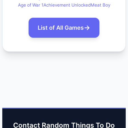
Age of War 1
Achievement Unlocked
Meat Boy
List of All Games
Contact Random Things To Do