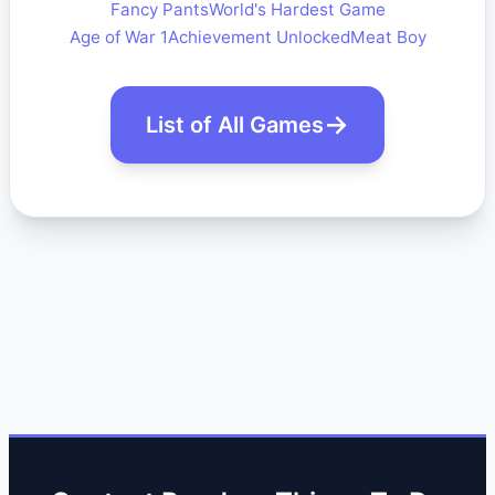
Fancy Pants
World's Hardest Game
Age of War 1
Achievement Unlocked
Meat Boy
List of All Games