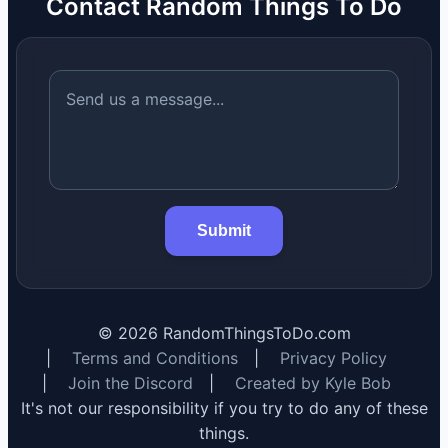
Contact Random Things To Do
Submit
©
2026
RandomThingsToDo.com
|
Terms and Conditions
|
Privacy Policy
|
Join the Discord
|
Created by Kyle Bob
It's not our responsibility if you try to do any of these
things.