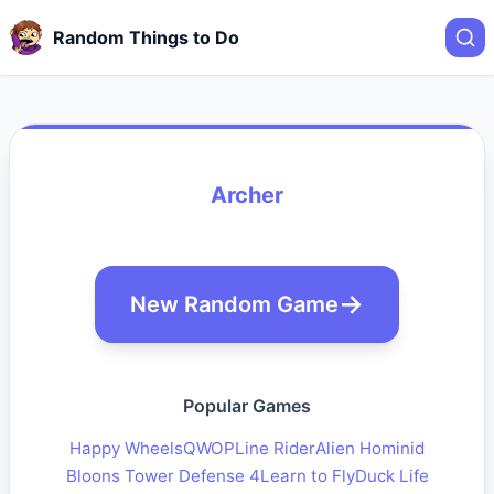
Random Things to Do
Archer
New Random Game
Popular Games
Happy Wheels
QWOP
Line Rider
Alien Hominid
Bloons Tower Defense 4
Learn to Fly
Duck Life