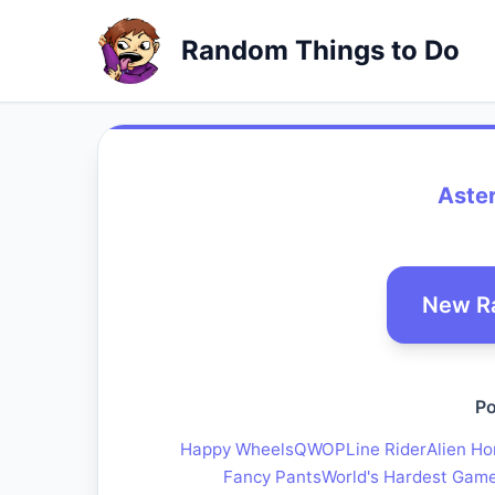
Random Things to Do
Aste
New R
Po
Happy Wheels
QWOP
Line Rider
Alien Ho
Fancy Pants
World's Hardest Gam