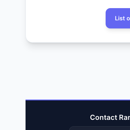
List 
Contact Ra