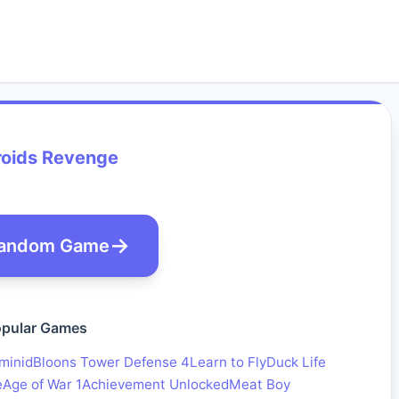
roids Revenge
andom Game
pular Games
minid
Bloons Tower Defense 4
Learn to Fly
Duck Life
e
Age of War 1
Achievement Unlocked
Meat Boy