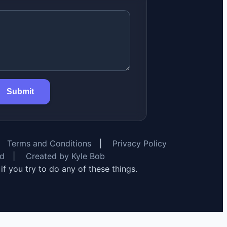
Submit
Terms and Conditions
|
Privacy Policy
rd
|
Created by Kyle Bob
y if you try to do any of these things.