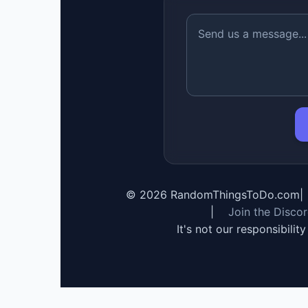
©
2026
RandomThingsToDo.com
|
|
Join the Disco
It's not our responsibilit