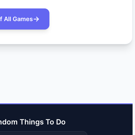
of All Games
ndom Things To Do