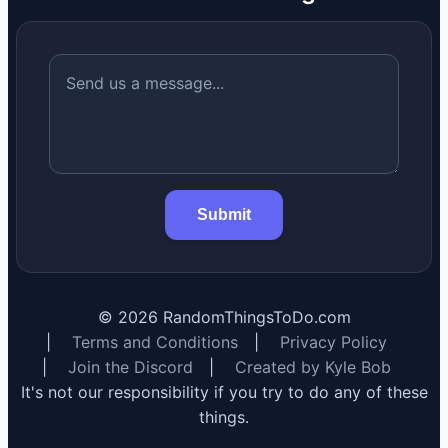
Submit
©
2026
RandomThingsToDo.com
|
Terms and Conditions
|
Privacy Policy
|
Join the Discord
|
Created by Kyle Bob
It's not our responsibility if you try to do any of these
things.