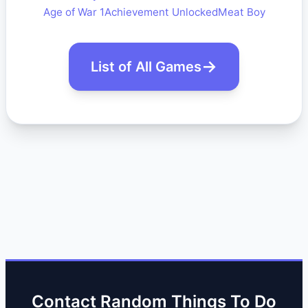
Age of War 1
Achievement Unlocked
Meat Boy
List of All Games
Contact Random Things To Do