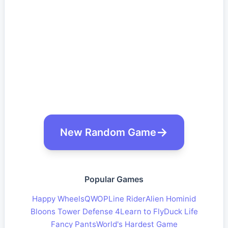
New Random Game
Popular Games
Happy Wheels
QWOP
Line Rider
Alien Hominid
Bloons Tower Defense 4
Learn to Fly
Duck Life
Fancy Pants
World's Hardest Game