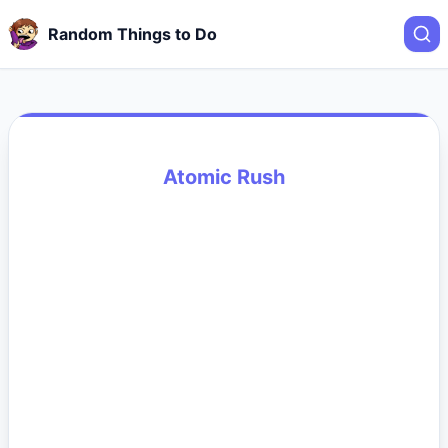
Random Things to Do
Atomic Rush