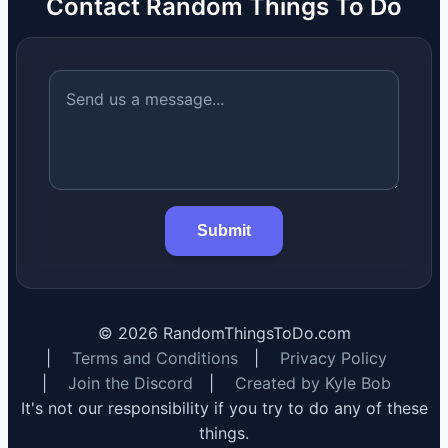
Contact Random Things To Do
Submit
©
2026
RandomThingsToDo.com
|
Terms and Conditions
|
Privacy Policy
|
Join the Discord
|
Created by Kyle Bob
It's not our responsibility if you try to do any of these
things.