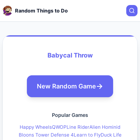
Random Things to Do
Babycal Throw
New Random Game
Popular Games
Happy Wheels
QWOP
Line Rider
Alien Hominid
Bloons Tower Defense 4
Learn to Fly
Duck Life