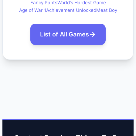
Fancy Pants
World's Hardest Game
Age of War 1
Achievement Unlocked
Meat Boy
List of All Games