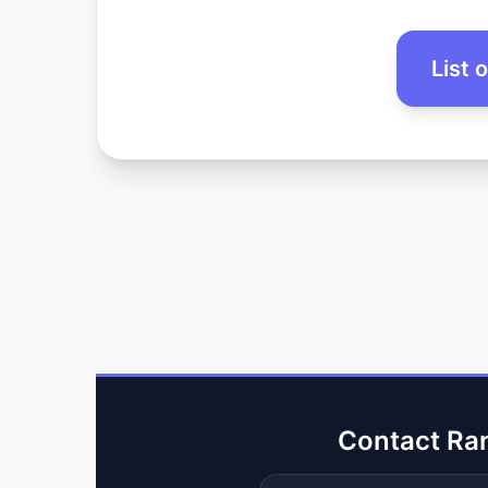
List 
Contact Ra