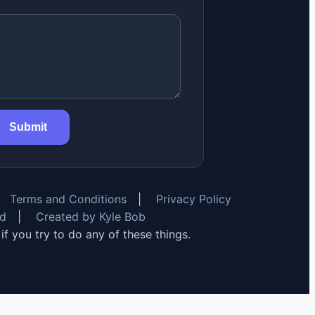
Submit
Terms and Conditions
|
Privacy Policy
rd
|
Created by Kyle Bob
y if you try to do any of these things.