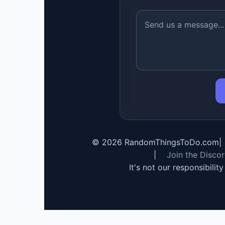
©
2026
RandomThingsToDo.com
|
|
Join the Disco
It's not our responsibilit