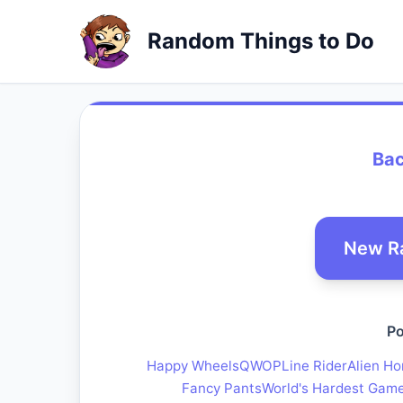
Random Things to Do
Bac
New R
Po
Happy Wheels
QWOP
Line Rider
Alien Ho
Fancy Pants
World's Hardest Gam