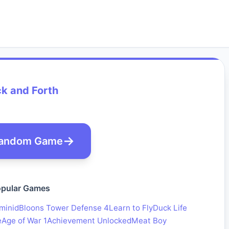
k and Forth
andom Game
pular Games
minid
Bloons Tower Defense 4
Learn to Fly
Duck Life
e
Age of War 1
Achievement Unlocked
Meat Boy