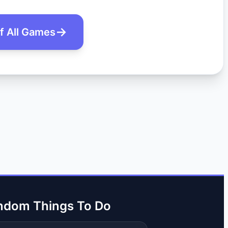
of All Games
ndom Things To Do