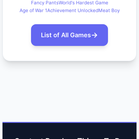
Fancy Pants
World's Hardest Game
Age of War 1
Achievement Unlocked
Meat Boy
List of All Games