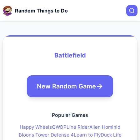
Random Things to Do
Battlefield
New Random Game
Popular Games
Happy Wheels
QWOP
Line Rider
Alien Hominid
Bloons Tower Defense 4
Learn to Fly
Duck Life