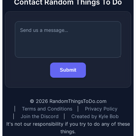
Contact Random Things To Do
Submit
©
2026
RandomThingsToDo.com
|
Terms and Conditions
|
Privacy Policy
|
Join the Discord
|
Created by Kyle Bob
It's not our responsibility if you try to do any of these
things.