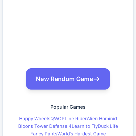
New Random Game
Popular Games
Happy Wheels
QWOP
Line Rider
Alien Hominid
Bloons Tower Defense 4
Learn to Fly
Duck Life
Fancy Pants
World's Hardest Game