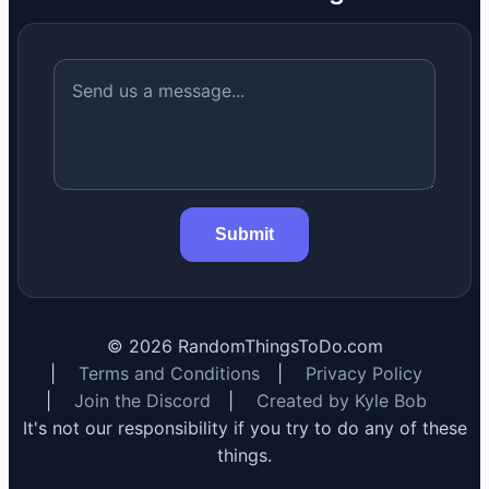
Submit
©
2026
RandomThingsToDo.com
|
Terms and Conditions
|
Privacy Policy
|
Join the Discord
|
Created by Kyle Bob
It's not our responsibility if you try to do any of these
things.