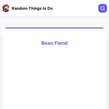
Random Things to Do
Bean Fiend