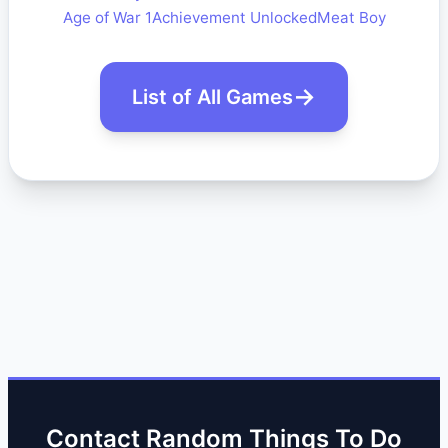
Age of War 1
Achievement Unlocked
Meat Boy
List of All Games
Contact Random Things To Do