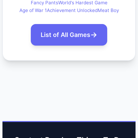
Fancy Pants
World's Hardest Game
Age of War 1
Achievement Unlocked
Meat Boy
List of All Games