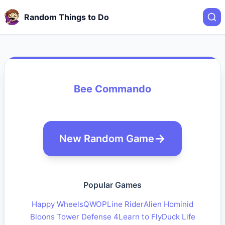
Random Things to Do
Bee Commando
New Random Game
Popular Games
Happy Wheels
QWOP
Line Rider
Alien Hominid
Bloons Tower Defense 4
Learn to Fly
Duck Life