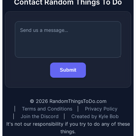
Contact Random Things To Do
Submit
©
2026
RandomThingsToDo.com
|
Terms and Conditions
|
Privacy Policy
|
Join the Discord
|
Created by Kyle Bob
It's not our responsibility if you try to do any of these
things.