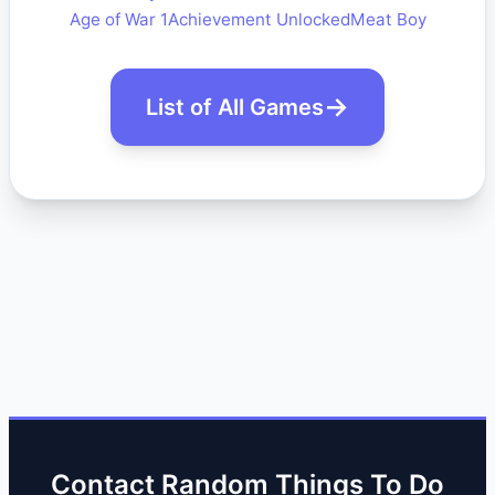
Age of War 1
Achievement Unlocked
Meat Boy
List of All Games
Contact Random Things To Do