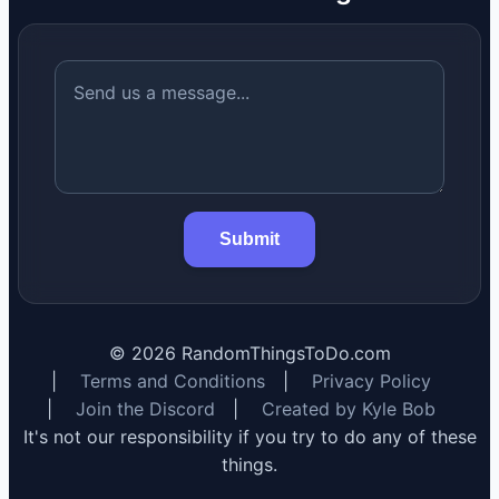
Submit
©
2026
RandomThingsToDo.com
|
Terms and Conditions
|
Privacy Policy
|
Join the Discord
|
Created by Kyle Bob
It's not our responsibility if you try to do any of these
things.