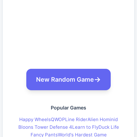
New Random Game
Popular Games
Happy Wheels
QWOP
Line Rider
Alien Hominid
Bloons Tower Defense 4
Learn to Fly
Duck Life
Fancy Pants
World's Hardest Game