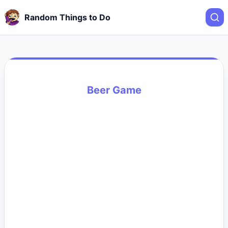
Random Things to Do
Beer Game