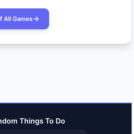
of All Games
ndom Things To Do