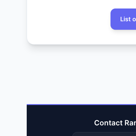
List 
Contact Ra