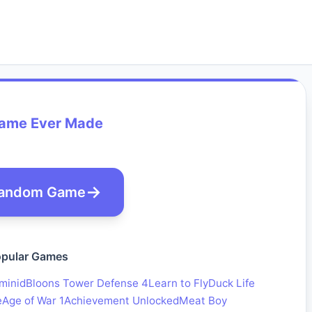
Game Ever Made
andom Game
pular Games
minid
Bloons Tower Defense 4
Learn to Fly
Duck Life
e
Age of War 1
Achievement Unlocked
Meat Boy