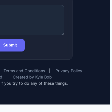
Submit
Terms and Conditions
|
Privacy Policy
rd
|
Created by Kyle Bob
y if you try to do any of these things.