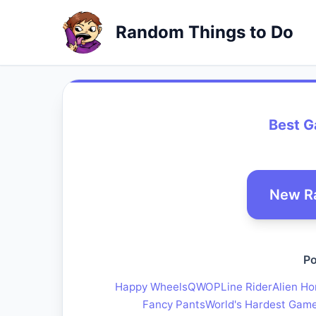
Random Things to Do
Best 
New R
Po
Happy Wheels
QWOP
Line Rider
Alien Ho
Fancy Pants
World's Hardest Gam