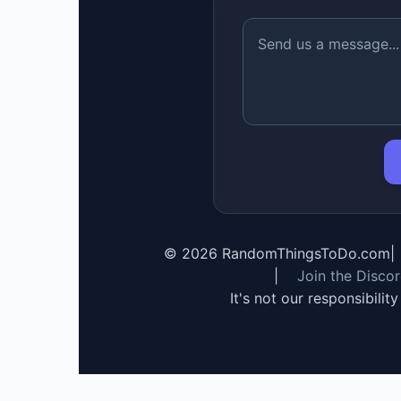
©
2026
RandomThingsToDo.com
|
|
Join the Disco
It's not our responsibilit