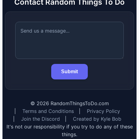
Contact Random Things To Do
Submit
©
2026
RandomThingsToDo.com
|
Terms and Conditions
|
Privacy Policy
|
Join the Discord
|
Created by Kyle Bob
It's not our responsibility if you try to do any of these
things.