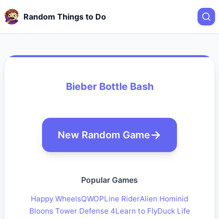
Random Things to Do
Bieber Bottle Bash
New Random Game
Popular Games
Happy Wheels
QWOP
Line Rider
Alien Hominid
Bloons Tower Defense 4
Learn to Fly
Duck Life