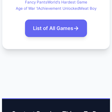
Fancy Pants
World's Hardest Game
Age of War 1
Achievement Unlocked
Meat Boy
List of All Games