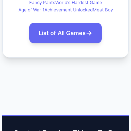
Fancy Pants
World's Hardest Game
Age of War 1
Achievement Unlocked
Meat Boy
List of All Games