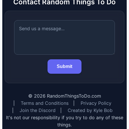
Contact Random Things To Do
Submit
©
2026
RandomThingsToDo.com
|
Terms and Conditions
|
Privacy Policy
|
Join the Discord
|
Created by Kyle Bob
It's not our responsibility if you try to do any of these
things.