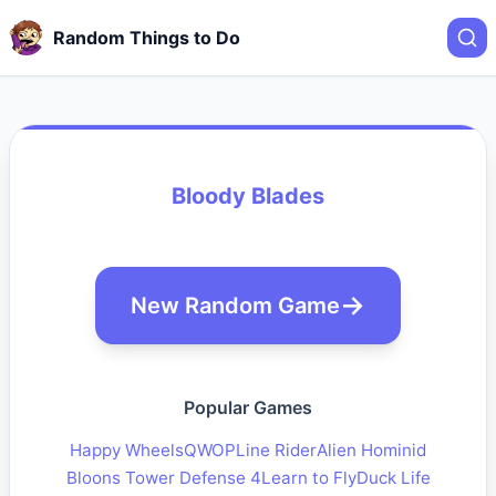
Random Things to Do
Bloody Blades
New Random Game
Popular Games
Happy Wheels
QWOP
Line Rider
Alien Hominid
Bloons Tower Defense 4
Learn to Fly
Duck Life