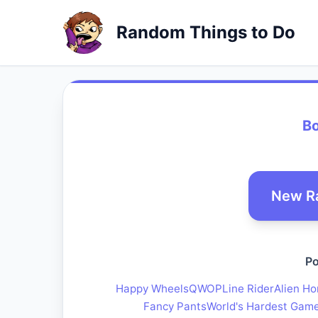
Random Things to Do
B
New R
Po
Happy Wheels
QWOP
Line Rider
Alien Ho
Fancy Pants
World's Hardest Gam