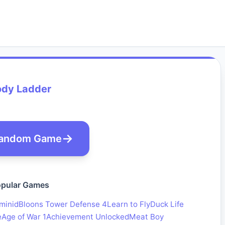
ody Ladder
andom Game
pular Games
minid
Bloons Tower Defense 4
Learn to Fly
Duck Life
e
Age of War 1
Achievement Unlocked
Meat Boy