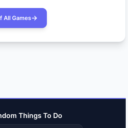
of All Games
ndom Things To Do