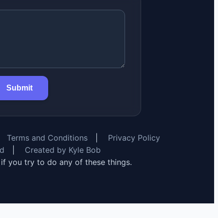
Submit
Terms and Conditions
|
Privacy Policy
rd
|
Created by Kyle Bob
y if you try to do any of these things.