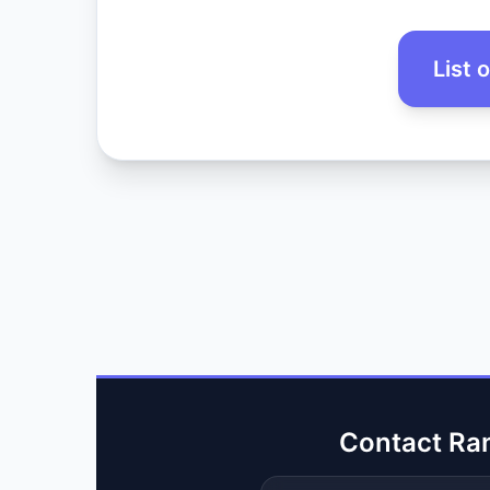
List 
Contact Ra