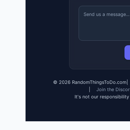
©
2026
RandomThingsToDo.com
|
|
Join the Disco
It's not our responsibilit