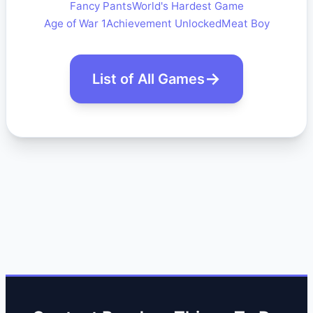
Fancy Pants
World's Hardest Game
Age of War 1
Achievement Unlocked
Meat Boy
List of All Games