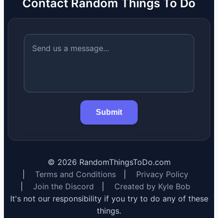
Contact Random Things To Do
Submit
©
2026
RandomThingsToDo.com
|
Terms and Conditions
|
Privacy Policy
|
Join the Discord
|
Created by Kyle Bob
It's not our responsibility if you try to do any of these
things.