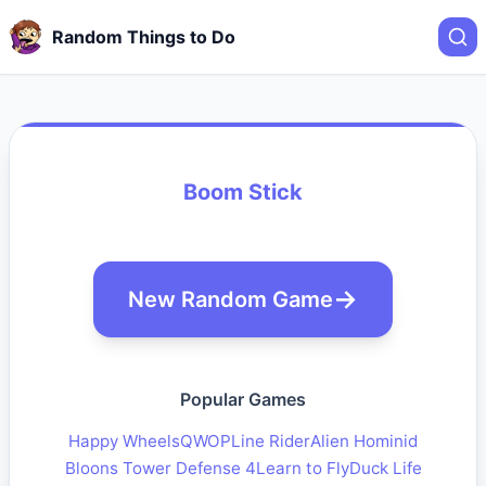
Random Things to Do
Boom Stick
New Random Game
Popular Games
Happy Wheels
QWOP
Line Rider
Alien Hominid
Bloons Tower Defense 4
Learn to Fly
Duck Life