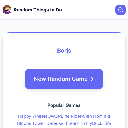
Random Things to Do
Boris
New Random Game
Popular Games
Happy Wheels
QWOP
Line Rider
Alien Hominid
Bloons Tower Defense 4
Learn to Fly
Duck Life