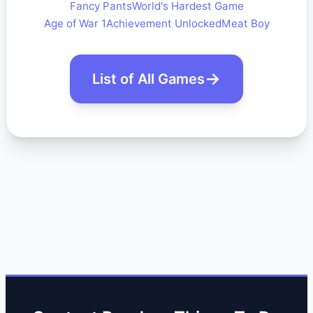
Fancy Pants
World's Hardest Game
Age of War 1
Achievement Unlocked
Meat Boy
List of All Games