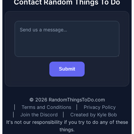
Contact Random Things To Do
Submit
©
2026
RandomThingsToDo.com
|
Terms and Conditions
|
Privacy Policy
|
Join the Discord
|
Created by Kyle Bob
It's not our responsibility if you try to do any of these
things.