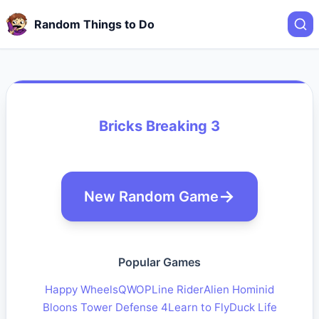
Random Things to Do
Bricks Breaking 3
New Random Game
Popular Games
Happy Wheels
QWOP
Line Rider
Alien Hominid
Bloons Tower Defense 4
Learn to Fly
Duck Life