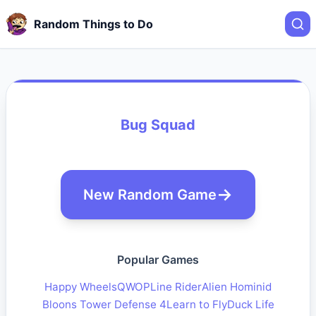
Random Things to Do
Bug Squad
New Random Game
Popular Games
Happy Wheels
QWOP
Line Rider
Alien Hominid
Bloons Tower Defense 4
Learn to Fly
Duck Life