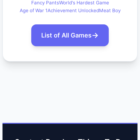
Fancy Pants
World's Hardest Game
Age of War 1
Achievement Unlocked
Meat Boy
List of All Games