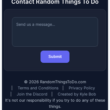
Contact Random Things To Do
Submit
©
2026
RandomThingsToDo.com
|
Terms and Conditions
|
Privacy Policy
|
Join the Discord
|
Created by Kyle Bob
It's not our responsibility if you try to do any of these
things.