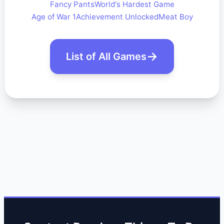
Fancy Pants
World's Hardest Game
Age of War 1
Achievement Unlocked
Meat Boy
List of All Games