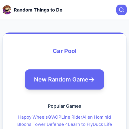
Random Things to Do
Car Pool
New Random Game
Popular Games
Happy Wheels
QWOP
Line Rider
Alien Hominid
Bloons Tower Defense 4
Learn to Fly
Duck Life