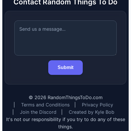
Contact Random Things To Do
Submit
©
2026
RandomThingsToDo.com
|
Terms and Conditions
|
Privacy Policy
|
Join the Discord
|
Created by Kyle Bob
It's not our responsibility if you try to do any of these
things.