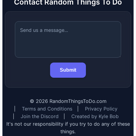
Contact Random Things To Do
Submit
©
2026
RandomThingsToDo.com
|
Terms and Conditions
|
Privacy Policy
|
Join the Discord
|
Created by Kyle Bob
It's not our responsibility if you try to do any of these
things.