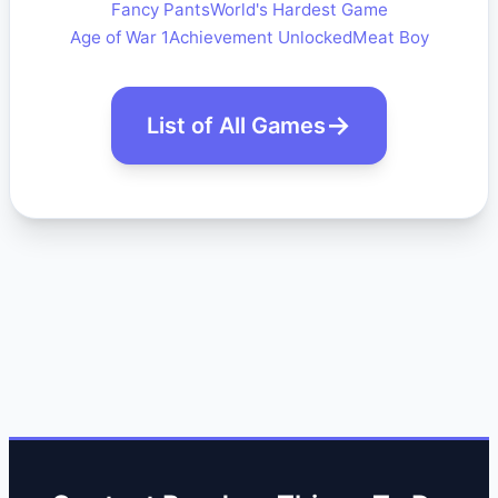
Fancy Pants
World's Hardest Game
Age of War 1
Achievement Unlocked
Meat Boy
List of All Games