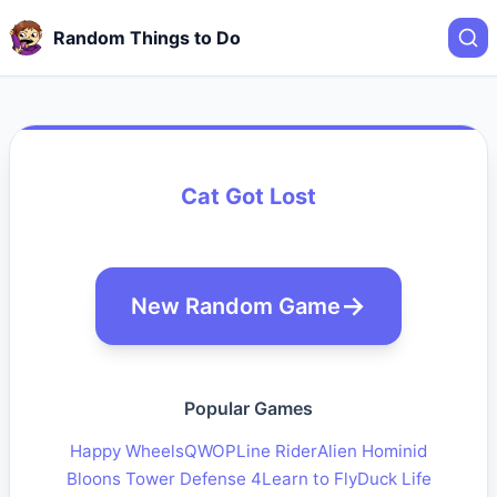
Random Things to Do
Cat Got Lost
New Random Game
Popular Games
Happy Wheels
QWOP
Line Rider
Alien Hominid
Bloons Tower Defense 4
Learn to Fly
Duck Life