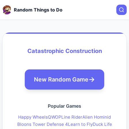
Random Things to Do
Catastrophic Construction
New Random Game
Popular Games
Happy Wheels
QWOP
Line Rider
Alien Hominid
Bloons Tower Defense 4
Learn to Fly
Duck Life