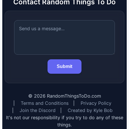
Contact Random Things To Do
Submit
©
2026
RandomThingsToDo.com
|
Terms and Conditions
|
Privacy Policy
|
Join the Discord
|
Created by Kyle Bob
It's not our responsibility if you try to do any of these
things.