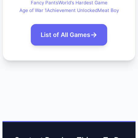
Fancy Pants
World's Hardest Game
Age of War 1
Achievement Unlocked
Meat Boy
List of All Games