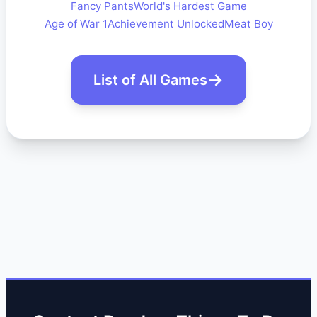
Fancy Pants
World's Hardest Game
Age of War 1
Achievement Unlocked
Meat Boy
List of All Games