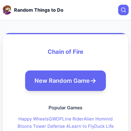
Random Things to Do
Chain of Fire
New Random Game
Popular Games
Happy Wheels
QWOP
Line Rider
Alien Hominid
Bloons Tower Defense 4
Learn to Fly
Duck Life