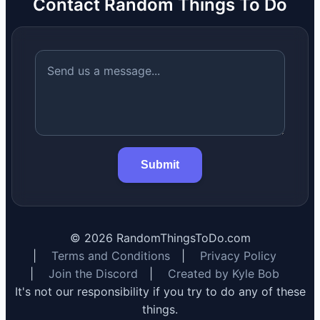
Contact Random Things To Do
Submit
©
2026
RandomThingsToDo.com
|
Terms and Conditions
|
Privacy Policy
|
Join the Discord
|
Created by Kyle Bob
It's not our responsibility if you try to do any of these
things.