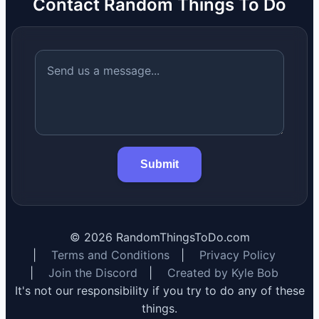
Contact Random Things To Do
Submit
©
2026
RandomThingsToDo.com
|
Terms and Conditions
|
Privacy Policy
|
Join the Discord
|
Created by Kyle Bob
It's not our responsibility if you try to do any of these
things.