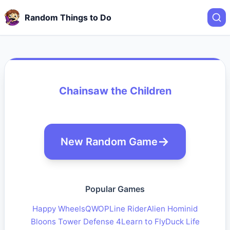
Random Things to Do
Chainsaw the Children
New Random Game
Popular Games
Happy Wheels
QWOP
Line Rider
Alien Hominid
Bloons Tower Defense 4
Learn to Fly
Duck Life