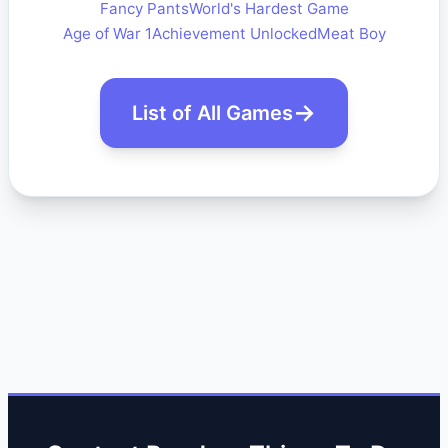
Fancy Pants
World's Hardest Game
Age of War 1
Achievement Unlocked
Meat Boy
List of All Games