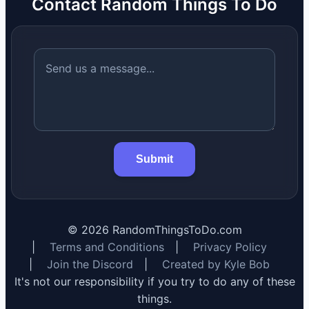
Contact Random Things To Do
Submit
©
2026
RandomThingsToDo.com
|
Terms and Conditions
|
Privacy Policy
|
Join the Discord
|
Created by Kyle Bob
It's not our responsibility if you try to do any of these
things.