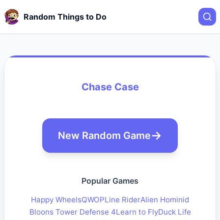
Random Things to Do
Chase Case
New Random Game
Popular Games
Happy Wheels
QWOP
Line Rider
Alien Hominid
Bloons Tower Defense 4
Learn to Fly
Duck Life