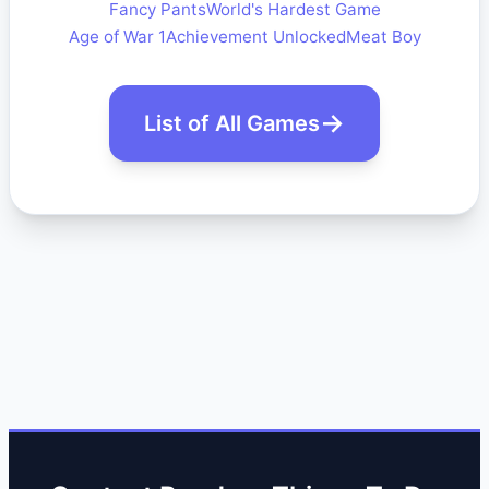
Fancy Pants
World's Hardest Game
Age of War 1
Achievement Unlocked
Meat Boy
List of All Games