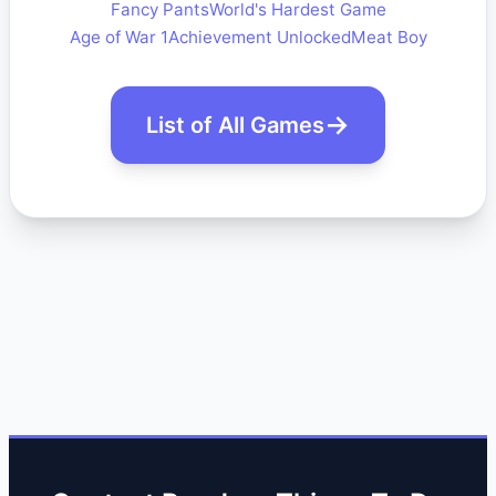
Fancy Pants
World's Hardest Game
Age of War 1
Achievement Unlocked
Meat Boy
List of All Games