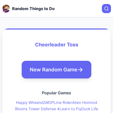
Random Things to Do
Cheerleader Toss
New Random Game
Popular Games
Happy Wheels
QWOP
Line Rider
Alien Hominid
Bloons Tower Defense 4
Learn to Fly
Duck Life