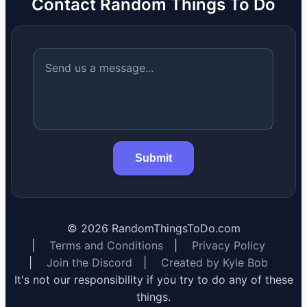
Contact Random Things To Do
Submit
©
2026
RandomThingsToDo.com
|
Terms and Conditions
|
Privacy Policy
|
Join the Discord
|
Created by Kyle Bob
It's not our responsibility if you try to do any of these
things.