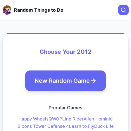
Random Things to Do
Choose Your 2012
New Random Game
Popular Games
Happy Wheels
QWOP
Line Rider
Alien Hominid
Bloons Tower Defense 4
Learn to Fly
Duck Life