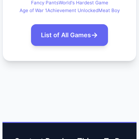
Fancy Pants
World's Hardest Game
Age of War 1
Achievement Unlocked
Meat Boy
List of All Games