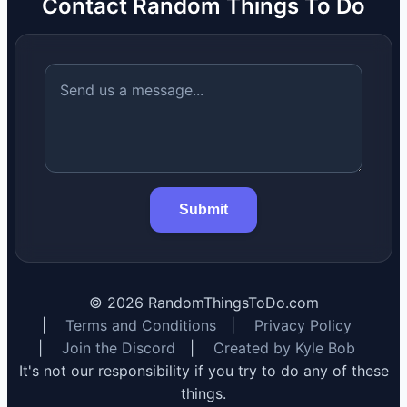
Contact Random Things To Do
Submit
©
2026
RandomThingsToDo.com
|
Terms and Conditions
|
Privacy Policy
|
Join the Discord
|
Created by Kyle Bob
It's not our responsibility if you try to do any of these
things.