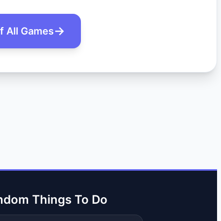
of All Games
ndom Things To Do