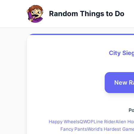
Random Things to Do
City Sie
New R
Po
Happy Wheels
QWOP
Line Rider
Alien Ho
Fancy Pants
World's Hardest Gam