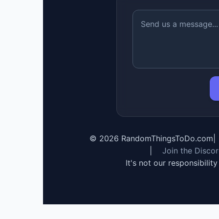
©
2026
RandomThingsToDo.com
|
|
Join the Disco
It's not our responsibilit