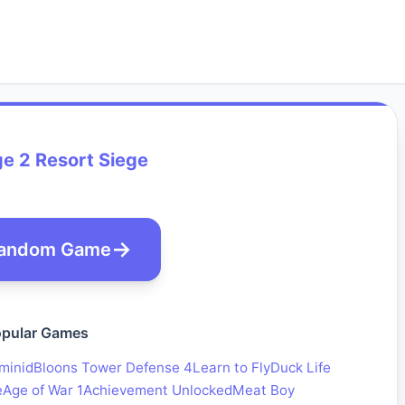
ge 2 Resort Siege
andom Game
pular Games
minid
Bloons Tower Defense 4
Learn to Fly
Duck Life
e
Age of War 1
Achievement Unlocked
Meat Boy