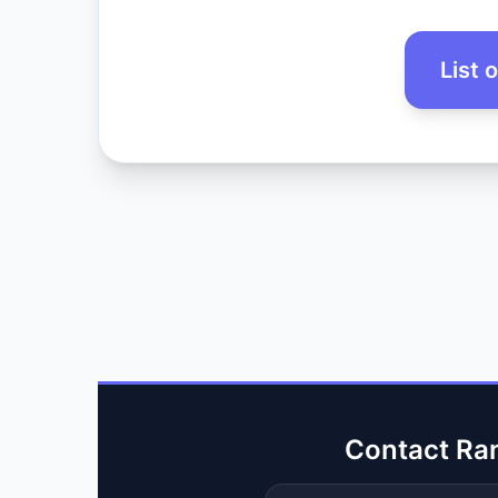
List 
Contact Ra