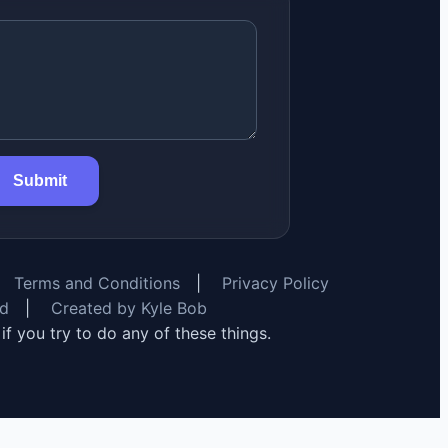
Submit
Terms and Conditions
|
Privacy Policy
rd
|
Created by Kyle Bob
y if you try to do any of these things.