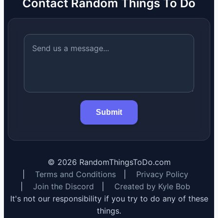
Contact Random Things To Do
Submit
©
2026
RandomThingsToDo.com
|
Terms and Conditions
|
Privacy Policy
|
Join the Discord
|
Created by Kyle Bob
It's not our responsibility if you try to do any of these
things.