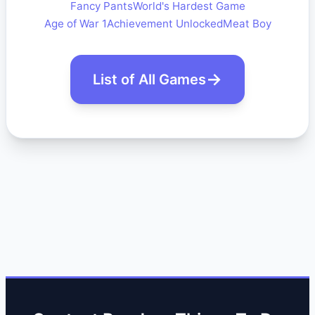
Fancy Pants
World's Hardest Game
Age of War 1
Achievement Unlocked
Meat Boy
List of All Games