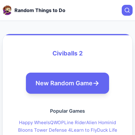
Random Things to Do
Civiballs 2
New Random Game
Popular Games
Happy Wheels
QWOP
Line Rider
Alien Hominid
Bloons Tower Defense 4
Learn to Fly
Duck Life