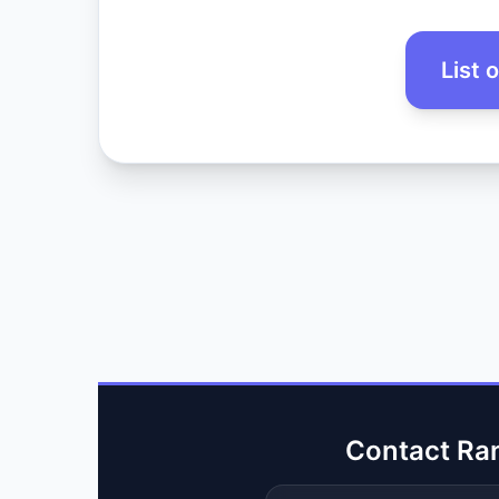
List 
Contact Ra