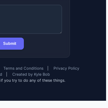
Submit
Terms and Conditions
|
Privacy Policy
rd
|
Created by Kyle Bob
y if you try to do any of these things.