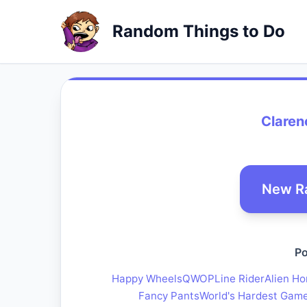
Random Things to Do
Claren
New R
Po
Happy Wheels
QWOP
Line Rider
Alien Ho
Fancy Pants
World's Hardest Gam