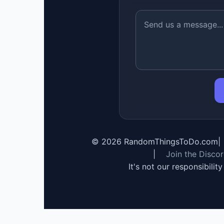
©
2026
RandomThingsToDo.com
|
|
Join the Disco
It's not our responsibilit