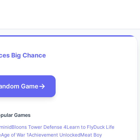
ces Big Chance
andom Game
pular Games
minid
Bloons Tower Defense 4
Learn to Fly
Duck Life
e
Age of War 1
Achievement Unlocked
Meat Boy