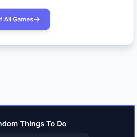
of All Games
ndom Things To Do