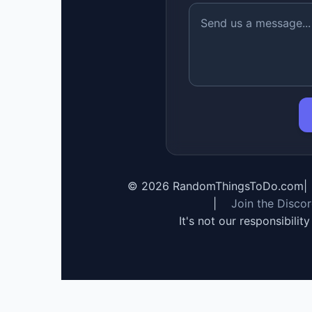
©
2026
RandomThingsToDo.com
|
|
Join the Disco
It's not our responsibilit