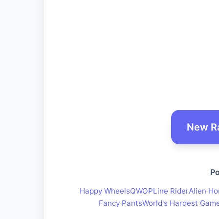
New R
Po
Happy Wheels
QWOP
Line Rider
Alien Ho
Fancy Pants
World's Hardest Gam