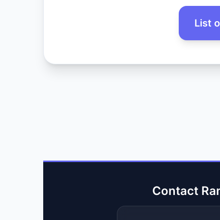
List 
Contact Ra