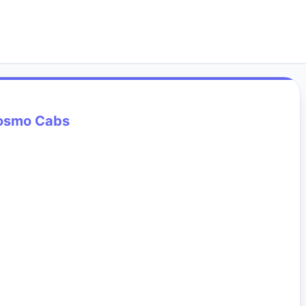
osmo Cabs