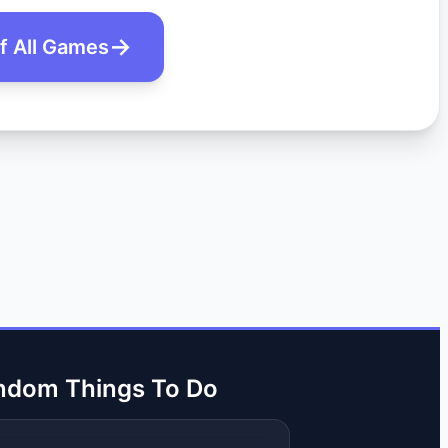
of All Games
ndom Things To Do