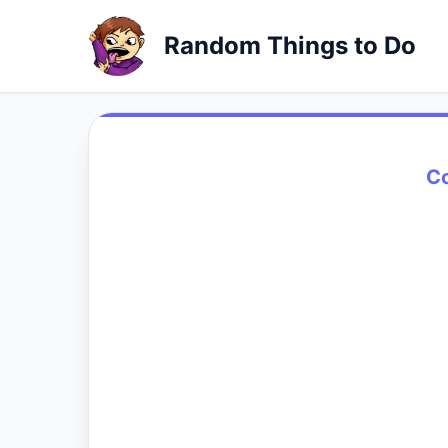
Random Things to Do
C