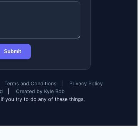
Submit
Terms and Conditions
|
Privacy Policy
rd
|
Created by Kyle Bob
y if you try to do any of these things.