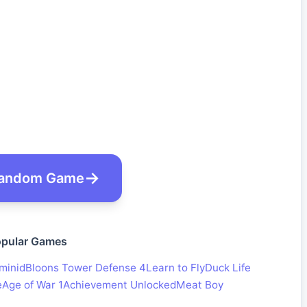
andom Game
pular Games
minid
Bloons Tower Defense 4
Learn to Fly
Duck Life
e
Age of War 1
Achievement Unlocked
Meat Boy