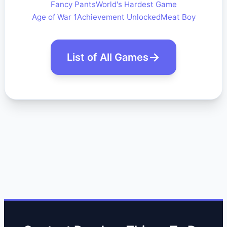
Fancy Pants
World's Hardest Game
Age of War 1
Achievement Unlocked
Meat Boy
List of All Games