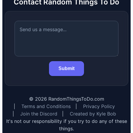
Contact Random Things To Do
Submit
©
2026
RandomThingsToDo.com
|
Terms and Conditions
|
Privacy Policy
|
Join the Discord
|
Created by Kyle Bob
It's not our responsibility if you try to do any of these
things.