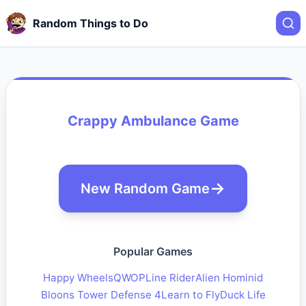
Random Things to Do
Crappy Ambulance Game
New Random Game
Popular Games
Happy Wheels
QWOP
Line Rider
Alien Hominid
Bloons Tower Defense 4
Learn to Fly
Duck Life