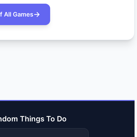
of All Games
ndom Things To Do