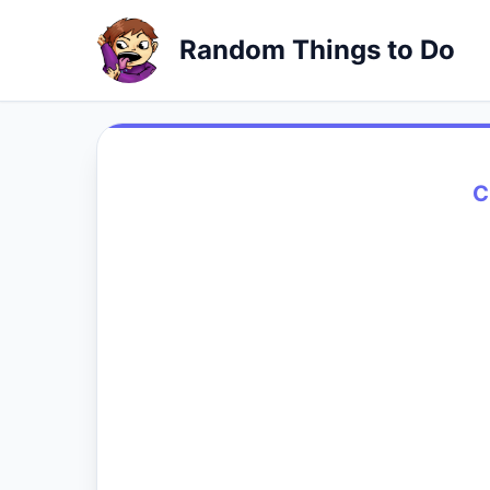
Random Things to Do
C