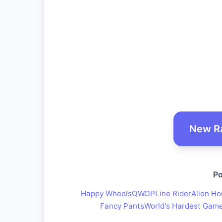
New R
Po
Happy Wheels
QWOP
Line Rider
Alien Ho
Fancy Pants
World's Hardest Gam