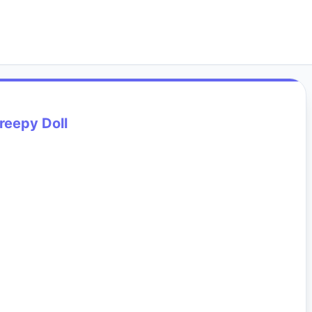
reepy Doll