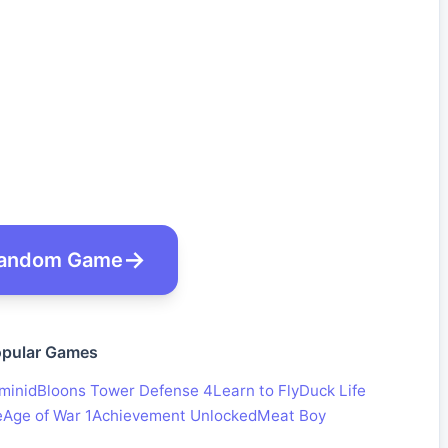
andom Game
pular Games
minid
Bloons Tower Defense 4
Learn to Fly
Duck Life
e
Age of War 1
Achievement Unlocked
Meat Boy