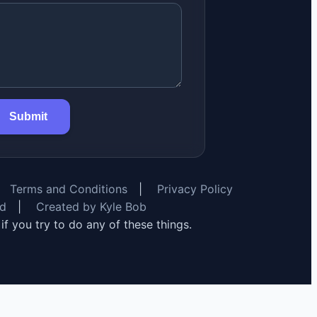
Submit
Terms and Conditions
|
Privacy Policy
rd
|
Created by Kyle Bob
y if you try to do any of these things.