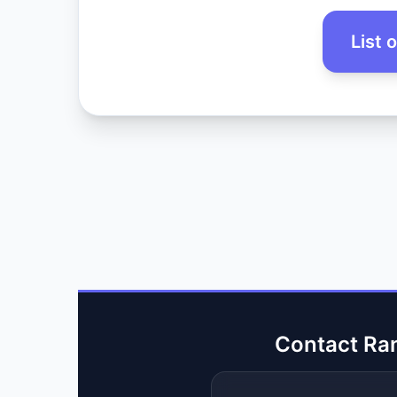
List 
Contact Ra