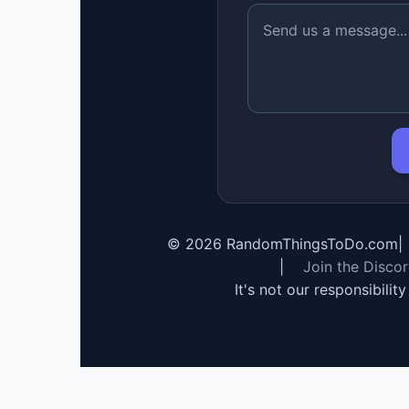
©
2026
RandomThingsToDo.com
|
|
Join the Disco
It's not our responsibilit