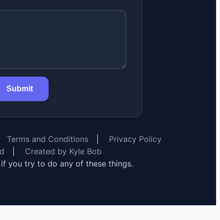
Submit
Terms and Conditions
|
Privacy Policy
rd
|
Created by Kyle Bob
y if you try to do any of these things.