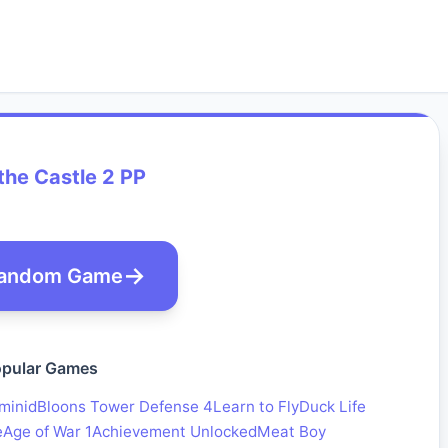
the Castle 2 PP
andom Game
pular Games
minid
Bloons Tower Defense 4
Learn to Fly
Duck Life
e
Age of War 1
Achievement Unlocked
Meat Boy