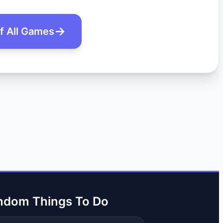
of All Games
ndom Things To Do