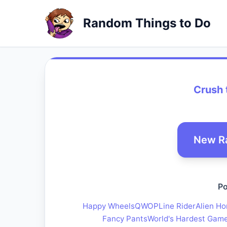
Random Things to Do
Crush 
New R
Po
Happy Wheels
QWOP
Line Rider
Alien Ho
Fancy Pants
World's Hardest Gam