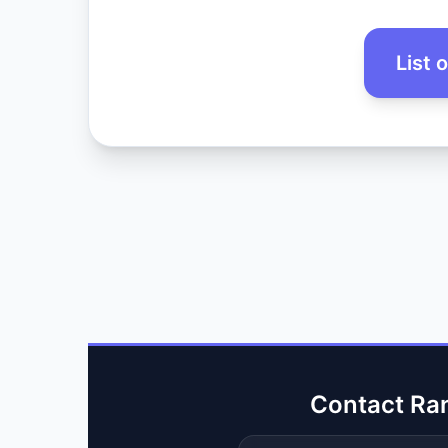
List 
Contact Ra