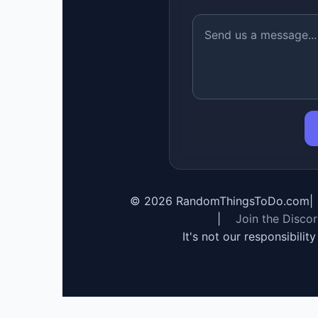
©
2026
RandomThingsToDo.com
|
|
Join the Disco
It's not our responsibilit