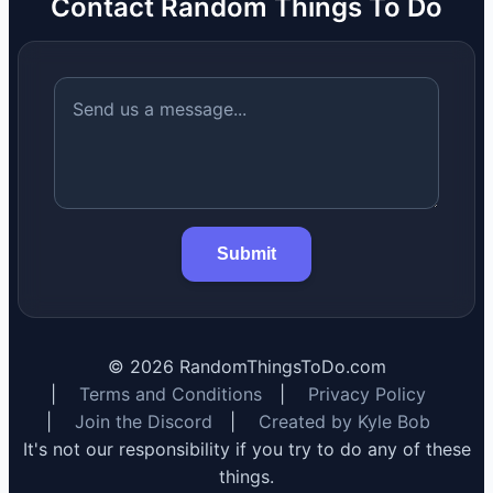
Contact Random Things To Do
Submit
©
2026
RandomThingsToDo.com
|
Terms and Conditions
|
Privacy Policy
|
Join the Discord
|
Created by Kyle Bob
It's not our responsibility if you try to do any of these
things.