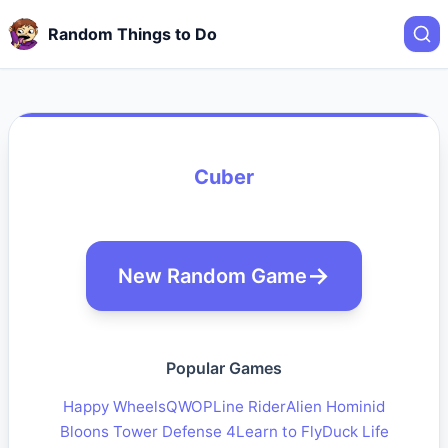
Random Things to Do
Cuber
New Random Game
Popular Games
Happy Wheels
QWOP
Line Rider
Alien Hominid
Bloons Tower Defense 4
Learn to Fly
Duck Life