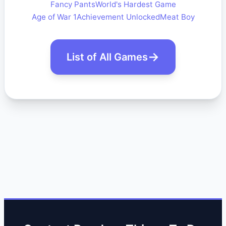
Fancy Pants
World's Hardest Game
Age of War 1
Achievement Unlocked
Meat Boy
List of All Games