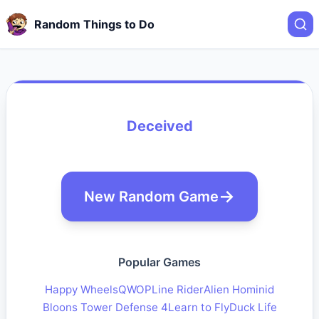
Random Things to Do
Deceived
New Random Game
Popular Games
Happy Wheels
QWOP
Line Rider
Alien Hominid
Bloons Tower Defense 4
Learn to Fly
Duck Life