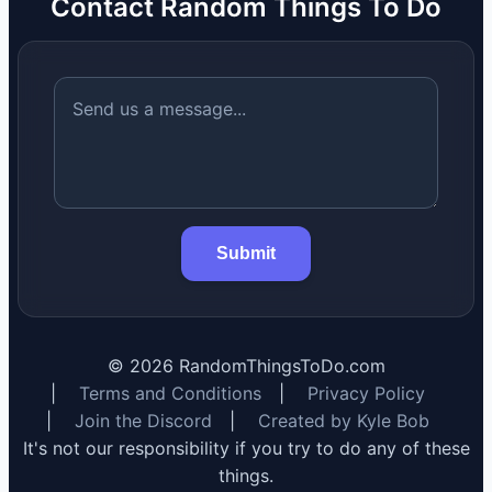
Contact Random Things To Do
Submit
©
2026
RandomThingsToDo.com
|
Terms and Conditions
|
Privacy Policy
|
Join the Discord
|
Created by Kyle Bob
It's not our responsibility if you try to do any of these
things.