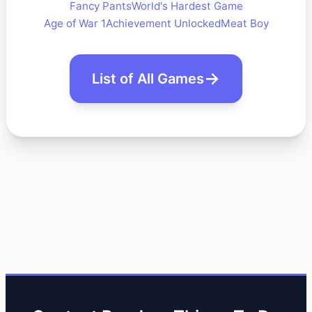
Fancy Pants
World's Hardest Game
Age of War 1
Achievement Unlocked
Meat Boy
List of All Games