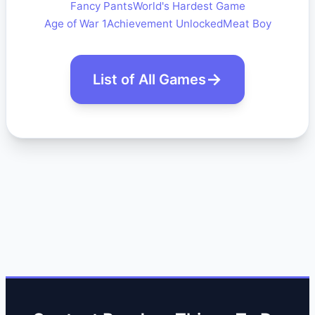
Fancy Pants
World's Hardest Game
Age of War 1
Achievement Unlocked
Meat Boy
List of All Games