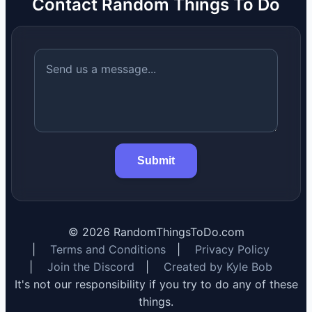
Contact Random Things To Do
Submit
©
2026
RandomThingsToDo.com
|
Terms and Conditions
|
Privacy Policy
|
Join the Discord
|
Created by Kyle Bob
It's not our responsibility if you try to do any of these
things.