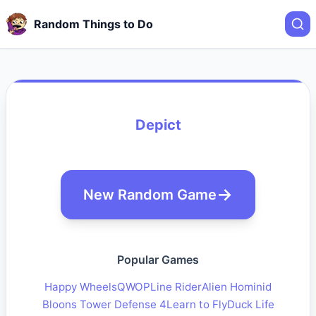
Random Things to Do
Depict
New Random Game
Popular Games
Happy Wheels
QWOP
Line Rider
Alien Hominid
Bloons Tower Defense 4
Learn to Fly
Duck Life