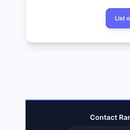
List 
Contact Ra