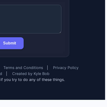
Submit
Terms and Conditions
|
Privacy Policy
rd
|
Created by Kyle Bob
y if you try to do any of these things.