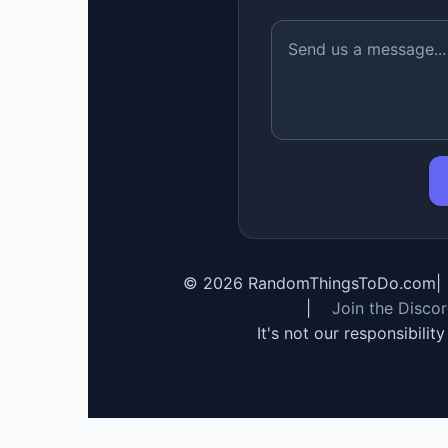
©
2026
RandomThingsToDo.com
|
|
Join the Disco
It's not our responsibilit