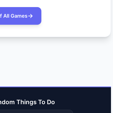
of All Games
ndom Things To Do