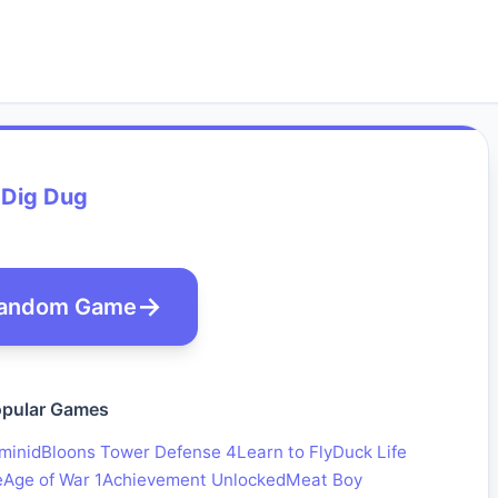
Dig Dug
andom Game
pular Games
minid
Bloons Tower Defense 4
Learn to Fly
Duck Life
e
Age of War 1
Achievement Unlocked
Meat Boy