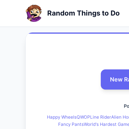
Random Things to Do
New R
Po
Happy Wheels
QWOP
Line Rider
Alien Ho
Fancy Pants
World's Hardest Gam