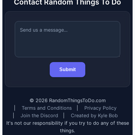
Contact Random Things To Do
Submit
©
2026
RandomThingsToDo.com
|
Terms and Conditions
|
Privacy Policy
|
Join the Discord
|
Created by Kyle Bob
It's not our responsibility if you try to do any of these
things.