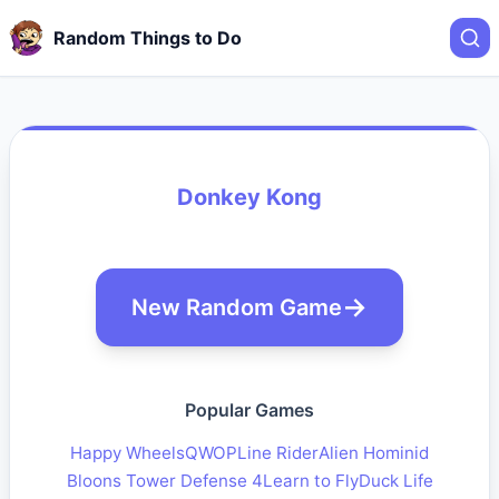
Random Things to Do
Donkey Kong
New Random Game
Popular Games
Happy Wheels
QWOP
Line Rider
Alien Hominid
Bloons Tower Defense 4
Learn to Fly
Duck Life