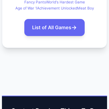
Fancy Pants
World's Hardest Game
Age of War 1
Achievement Unlocked
Meat Boy
List of All Games