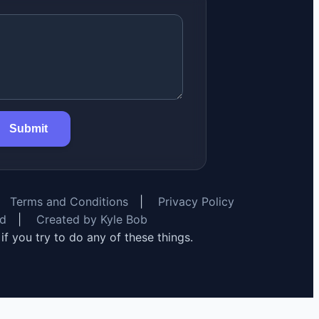
Submit
Terms and Conditions
|
Privacy Policy
rd
|
Created by Kyle Bob
y if you try to do any of these things.