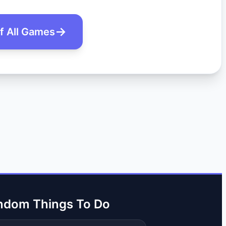
of All Games
ndom Things To Do