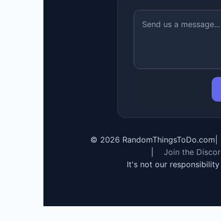
©
2026
RandomThingsToDo.com
|
|
Join the Disco
It's not our responsibilit