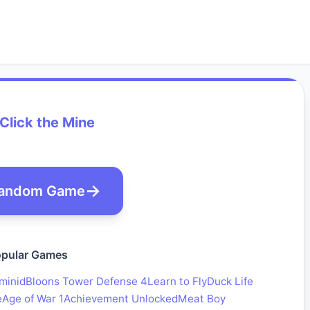
 Click the Mine
andom Game
pular Games
minid
Bloons Tower Defense 4
Learn to Fly
Duck Life
e
Age of War 1
Achievement Unlocked
Meat Boy