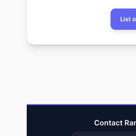
List 
Contact Ra