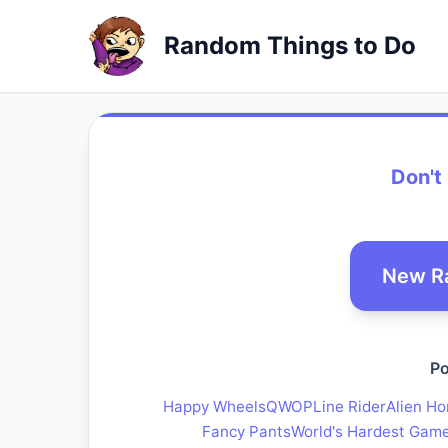
Random Things to Do
Don't
New R
Po
Happy Wheels
QWOP
Line Rider
Alien Ho
Fancy Pants
World's Hardest Gam