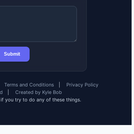
Submit
Terms and Conditions
|
Privacy Policy
rd
|
Created by Kyle Bob
y if you try to do any of these things.