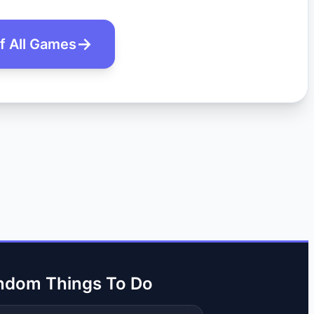
of All Games
ndom Things To Do