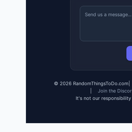
©
2026
RandomThingsToDo.com
|
|
Join the Disco
It's not our responsibilit