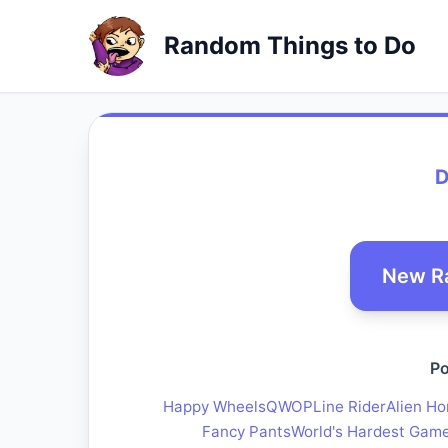
Random Things to Do
D
New R
Po
Happy Wheels
QWOP
Line Rider
Alien Ho
Fancy Pants
World's Hardest Gam