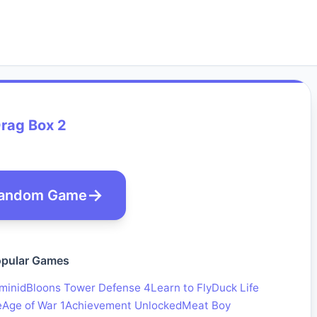
rag Box 2
andom Game
pular Games
minid
Bloons Tower Defense 4
Learn to Fly
Duck Life
e
Age of War 1
Achievement Unlocked
Meat Boy