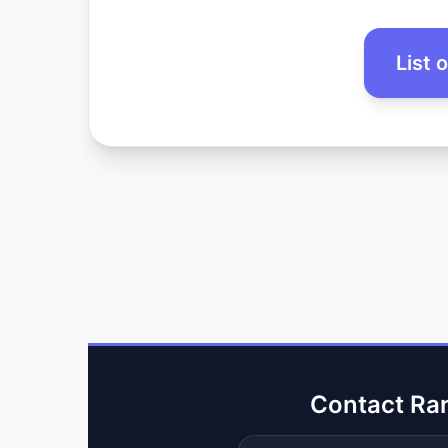
List 
Contact Ra