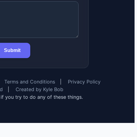
Submit
Terms and Conditions
|
Privacy Policy
rd
|
Created by Kyle Bob
y if you try to do any of these things.