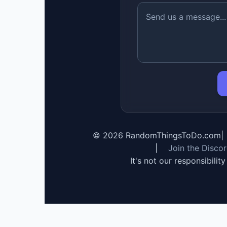
©
2026
RandomThingsToDo.com
|
|
Join the Disco
It's not our responsibilit