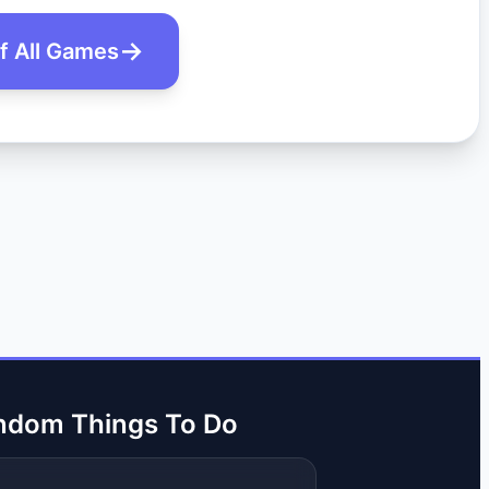
of All Games
ndom Things To Do