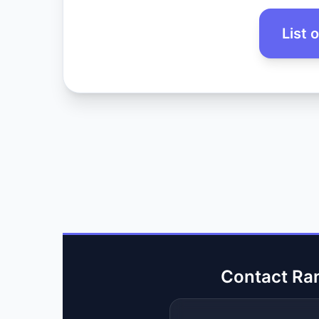
List 
Contact Ra