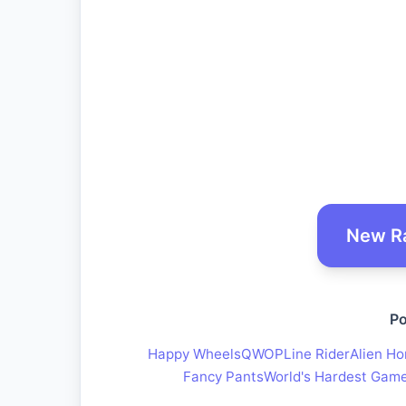
New R
Po
Happy Wheels
QWOP
Line Rider
Alien Ho
Fancy Pants
World's Hardest Gam