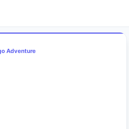
go Adventure