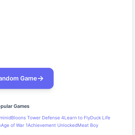
andom Game
pular Games
minid
Bloons Tower Defense 4
Learn to Fly
Duck Life
e
Age of War 1
Achievement Unlocked
Meat Boy