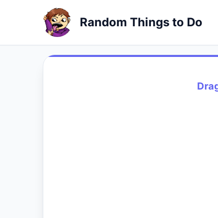
Random Things to Do
Dra