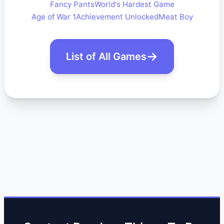
Fancy Pants
World's Hardest Game
Age of War 1
Achievement Unlocked
Meat Boy
List of All Games