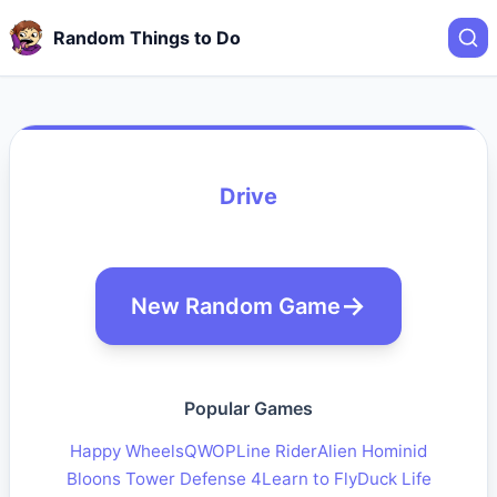
Random Things to Do
Drive
New Random Game
Popular Games
Happy Wheels
QWOP
Line Rider
Alien Hominid
Bloons Tower Defense 4
Learn to Fly
Duck Life