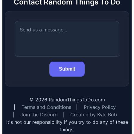
Contact Random Things To Do
Submit
©
2026
RandomThingsToDo.com
|
Terms and Conditions
|
Privacy Policy
|
Join the Discord
|
Created by Kyle Bob
It's not our responsibility if you try to do any of these
things.